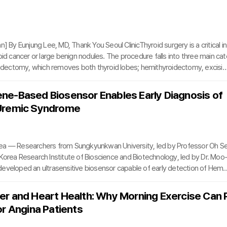
 and even repeated laser treatments often deliver limited results, leaving p
. When repeated procedure
n] By Eunjung Lee, MD, Thank You Seoul ClinicThyroid surgery is a critical in
oid cancer or large benign nodules. The procedure falls into three main cat
roidectomy, which removes both thyroid lobes; hemithyroidectomy, excisin
hmusectomy, removing only the central connecting tissue. Each type requi
sion due to the proximity of critical structures, including the airway, recur
e-Based Biosensor Enables Early Diagnosis of
e, and carotid artery.Thyroid removal can impair the production of thyroid 
Uremic Syndrome
 vital for regulatin
ea — Researchers from Sungkyunkwan University, led by Professor Oh S
Korea Research Institute of Bioscience and Biotechnology, led by Dr. Moo
eveloped an ultrasensitive biosensor capable of early detection of Hemo
ome (HUS), a potentially fatal condition marked by low platelet counts an
.HUS is notoriously difficult to diagnose early because its initial symptom
r and Heart Health: Why Morning Exercise Can 
stroenteritis. Conventional diagnostic methods, such as blood tests or en
or Angina Patients
nosorbent assays (ELISA), are time-consumi