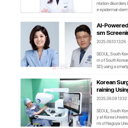
ntation disorders 
e epidermal-derma
with a thermal re
e minute structur
AI-Powered 
rter than the TRT
sm Screenin
witched laser, whi
2025.09.10 13:26
SEOUL, South Kore
m of South Korean
SD) using a smartp
ssors keun-Ah Ch
Nyun Kim of Seoul 
Korean Sur
ce and parental qu
raining Usin
f ASD is critical b
2025.09.09 13:32
SEOUL, South Kor
y at Korea Univer
mi of Nagoya Univ