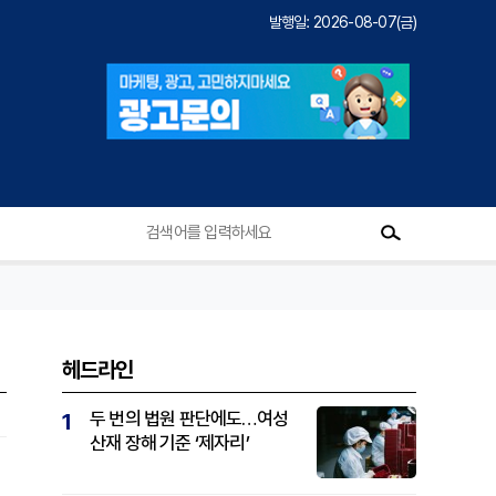
발행일: 2026-08-07(금)
헤드라인
두 번의 법원 판단에도…여성
1
산재 장해 기준 ‘제자리’