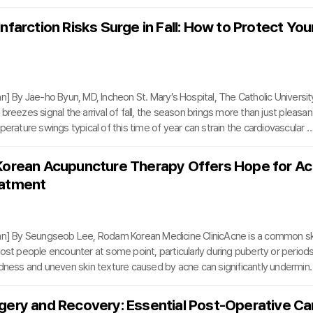
. Utilizing the cutting-edge Da Vinci 5 platform, the event marked the wor
raining session in robotic bladder cancer surgery, a milestone in global surgi
nfarction Risks Surge in Fall: How to Protect You
 Korea University Anam Hospital, Dr. Kang performed a robotic radical cyst
orporeal urinary diversion on a
n] By Jae-ho Byun, MD, Incheon St. Mary’s Hospital, The Catholic Universit
breezes signal the arrival of fall, the season brings more than just pleasan
perature swings typical of this time of year can strain the cardiovascular s
d vessels to constrict and placing significant stress on the heart. Among 
sks is myocardial infarction (heart attack), a life-threatening condition that
Korean Acupuncture Therapy Offers Hope for Ac
ing seasonal transitions and peak in winter.According to South Korea’s Hea
eatment
iew and Assess
umn] By Seungseob Lee, Rodam Korean Medicine ClinicAcne is a common sk
ost people encounter at some point, particularly during puberty or period
edness and uneven skin texture caused by acne can significantly undermin
wever, the real challenge often lies not in the acne itself but in the scars 
eep, pitted scars such as boxcar or rolling types are notoriously resistant 
gery and Recovery: Essential Post-Operative Ca