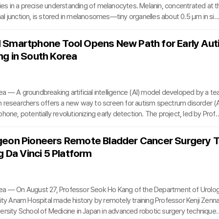
lies in a precise understanding of melanocytes. Melanin, concentrated at t
l junction, is stored in melanosomes—tiny organelles about 0.5 μm in siz
laxation time (TRT) of roughly 250 nanoseconds. To effectively target the
es without damaging surrounding tissue, laser pulse durations must be sh
Smartphone Tool Opens New Path for Early Aut
, meaning below 250 nanoseconds.A leading tool in this domain is the Q-s
g in South Korea
ch delivers high-energy pulses in n
a — A groundbreaking artificial intelligence (AI) model developed by a te
 researchers offers a new way to screen for autism spectrum disorder (
hone, potentially revolutionizing early detection. The project, led by Prof
eon and Hwiyoung Kim of Severance Hospital along with Professor Bung-
National University Hospital, produced an AI tool that analyzes a child’s voi
geon Pioneers Remote Bladder Cancer Surgery 
estionnaire responses to assess the likelihood of autism.Early diagnosis 
g Da Vinci 5 Platform
ut often challenging due to subtle
ea — On August 27, Professor Seok Ho Kang of the Department of Urolo
sity Anam Hospital made history by remotely training Professor Kenji Zenn
ersity School of Medicine in Japan in advanced robotic surgery technique