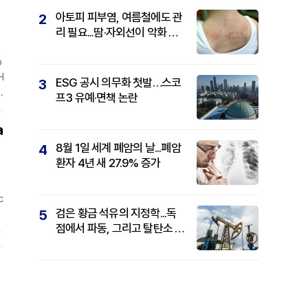
아토피 피부염, 여름철에도 관
2
리 필요...땀·자외선이 악화 요
인
p
H
ESG 공시 의무화 첫발…스코
3
r
프3 유예·면책 논란
d
s
a
8월 1일 세계 폐암의 날...폐암
4
환자 4년 새 27.9% 증가
c
검은 황금 석유의 지정학...독
5
점에서 파동, 그리고 탈탄소 패
o
권까지
t
r