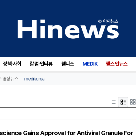
정책·사회
칼럼·인터뷰
웰니스
MEDIK
헬스인뉴스
드·영상뉴스
medikorea
science Gains Approval for Antiviral Granule For