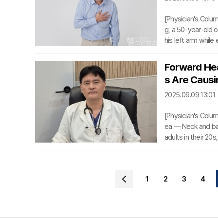
[Physician's Colu
g, a 50-year-old o
his left arm while 
ought medical att
ronary arteries n
Forward Hea
dition by causing b
s Are Causin
ad to decreased o
2025.09.09 13:01
[Physician's Colu
ea — Neck and bac
adults in their 20
inal problems lin
s of forward head 
ealth concern in S
1
2
3
4
se conditions. Te