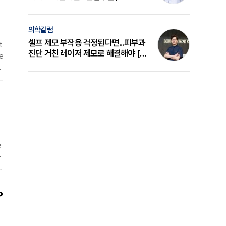
a
의 원리와 선택 기준 [길건 원장 칼럼]
의학칼럼
셀프 제모 부작용 걱정된다면...피부과
t
진단 거친 레이저 제모로 해결해야 [변
e
준석 원장 칼럼]
g
r
r
h
e
-
l
d
s
P