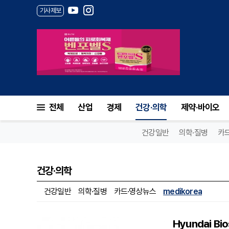
기사제보
전체
산업
경제
건강·의학
제약·바이오
건강일반
의학·질병
카
건강·의학
건강일반
의학·질병
카드·영상뉴스
medikorea
Hyundai Bio