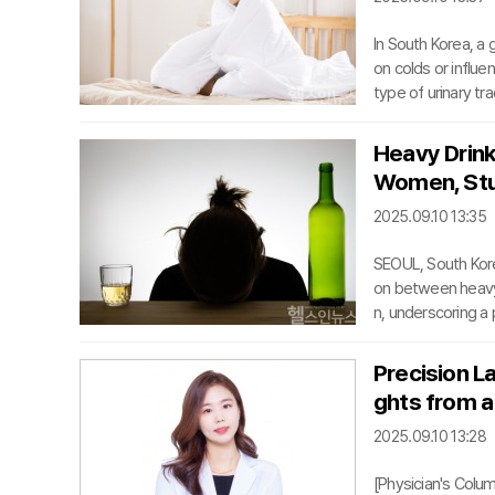
In South Korea, a
on colds or influe
type of urinary tr
with initial sympt
s misconception of
Heavy Drink
opportunities for 
Women, Stu
ttacking kidney ti
2025.09.10 13:35
SEOUL, South Kore
on between heavy 
n, underscoring a
ook Joo, an orthop
as published in t
Precision L
companied by an e
ghts from a
tional Health Insu
2025.09.10 13:28
[Physician's Colu