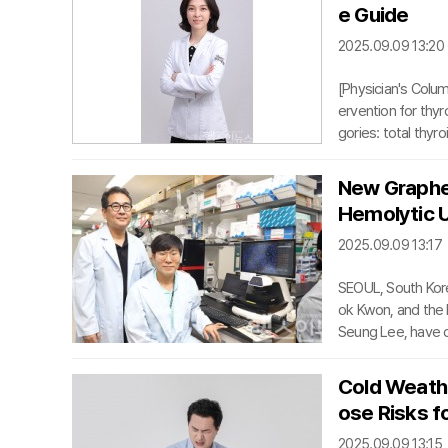
o natural healing,
e Guide
tients frustrated
2025.09.09 13:20
[Physician's Colum
ervention for thyr
gories: total thy
one lobe; and ist
es meticulous preci
New Graphen
ent laryngeal nerv
Hemolytic 
ormones, which are
2025.09.09 13:17
SEOUL, South Kor
ok Kwon, and the 
Seung Lee, have d
ytic Uremic Syndr
kidney dysfunction
Cold Weathe
mimic those of ga
ose Risks f
zyme-linked immu
2025.09.09 13:15