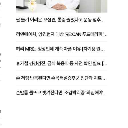
h
e
s
팔 들기 어려운 오십견, 통증 줄었다고 운동 멈추면 안 되는 이유 [이병욱 원장 칼럼]
o
i
리엔에이치, 암경험자 대상 ‘RE:CAN 푸드테라피’ 운영
허리 MRI는 정상인데 계속 아픈 이유 [차기용 원장 칼럼]
a
A
휴가철 건강검진, 금식·복용약 등 사전 확인 필요 [정도감 원장 칼럼]
e
손 저림 반복된다면 손목터널증후군 진단과 치료 시기 살펴야 [김동현 원장 칼럼]
T
o
손발톱 들뜨고 벗겨진다면 '조갑박리증' 의심해야 [김철윤 원장 칼럼]
g
a
s