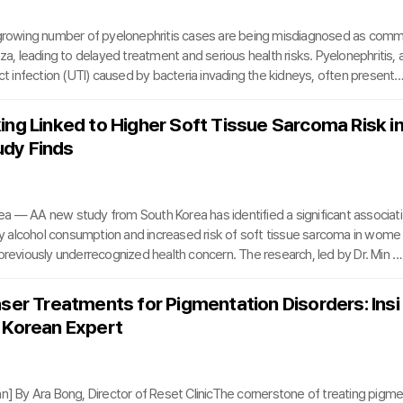
 growing number of pyelonephritis cases are being misdiagnosed as com
nza, leading to delayed treatment and serious health risks. Pyelonephritis, 
act infection (UTI) caused by bacteria invading the kidneys, often presents
oms like fever, chills, and fatigue—symptoms easily mistaken for a cold. Th
ten leads patients to dismiss the condition, causing them to miss critical
ing Linked to Higher Soft Tissue Sarcoma Risk i
timely treatment.”Unlike a common cold, pyelonephritis involves bacteria 
dy Finds
ssue, triggering inflamm
a — AA new study from South Korea has identified a significant associati
alcohol consumption and increased risk of soft tissue sarcoma in wome
 previously underrecognized health concern. The research, led by Dr. Min 
edic surgeon at The Catholic University of Korea’s St. Vincent’s Hospital, 
he September 2025 issue of Clinical Orthopaedics and Related Research, a
aser Treatments for Pigmentation Disorders: Insi
ditorial interview.The research team analyzed data from South Korea’s N
 Korean Expert
rance Service, tracking approximately 3
mn] By Ara Bong, Director of Reset ClinicThe cornerstone of treating pigm