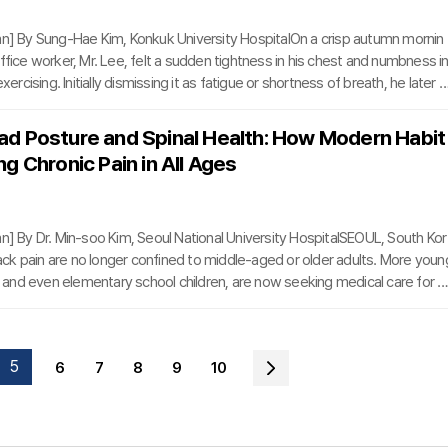
mn] By Sung-Hae Kim, Konkuk University HospitalOn a crisp autumn mornin
ffice worker, Mr. Lee, felt a sudden tightness in his chest and numbness i
exercising. Initially dismissing it as fatigue or shortness of breath, he later s
ention and was diagnosed with angina pectoris.Angina occurs when the c
arrow, reducing blood flow to the heart. Cold weather exacerbates this con
d Posture and Spinal Health: How Modern Habit
lood vessels to constrict, placing additional strain on the heart. This can l
g Chronic Pain in All Ages
xygen supply to the heart
mn] By Dr. Min-soo Kim, Seoul National University HospitalSEOUL, South Kor
k pain are no longer confined to middle-aged or older adults. More youn
s, and even elementary school children, are now seeking medical care for s
ked to prolonged smartphone use and sedentary lifestyles. The rise in case
posture and loss of natural cervical curvature highlights a growing public h
outh Korea and worldwide.The problem lies in the oversimplification of the
5
6
7
8
9
10
rms such as 'forward head postu