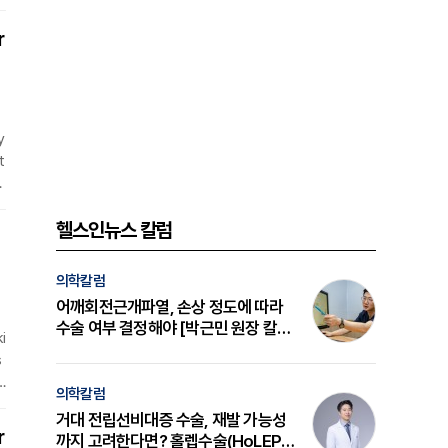
l
c
r
y
t
y
t
헬스인뉴스 칼럼
l
의학칼럼
어깨회전근개파열, 손상 정도에 따라
수술 여부 결정해야 [박근민 원장 칼
i
럼]
s
e
의학칼럼
i
거대 전립선비대증 수술, 재발 가능성
t
r
까지 고려한다면? 홀렙수술(HoLEP)