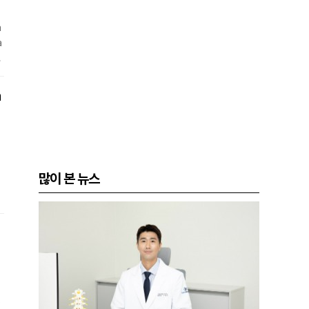
m
a
i
n
a
많이 본 뉴스
W
w
c
a
e