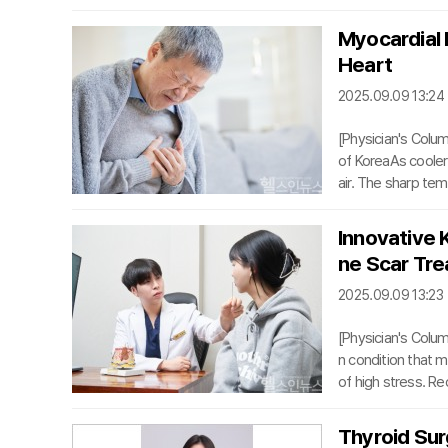
for bladder cancer
d’s first remote t
Myocardial I
al education.From
Heart
ectomy with intrac
2025.09.09 13:24
[Physician's Colum
of KoreaAs cooler 
air. The sharp tem
stem, causing bloo
he most serious ri
Innovative 
tends to spike dur
ne Scar Tr
th Insurance Rev
2025.09.09 13:23
[Physician's Col
n condition that m
of high stress. R
self-confidence. Ho
t leaves behind. D
Thyroid Sur