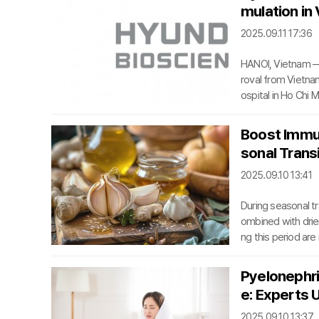
mulation in
2025.09.11 17:36
HANOI, Vietnam —
roval from Vietnam
ospital in Ho Chi M
om capsules to gr
its request, mark a
Boost Immu
s Vietnam. This r
sonal Trans
cing innovative tre
2025.09.10 13:41
During seasonal t
ombined with dri
ng this period are
nditions like alle
ory mucosa become
Pyelonephri
ese risks, adopti
e: Experts 
otect respiratory 
2025.09.10 13:37