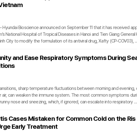
 Vietnam
 Hyundai Bioscience announced on September 11 that it has received ap
’s National Hospital of Tropical Diseases in Hanoi and Tien Giang General 
inh City to modify the formulation of its antiviral drug, Xafty (CP-COV03), f
anules.The approvals, granted just ten days after the company submitte
 significant milestone in establishing a multicenter clinical foundation acro
nity and Ease Respiratory Symptoms During Se
apid regulatory clearance underscores the country’s commitment to advan
itions
atment options for viral inf
ransitions, sharp temperature fluctuations between morning and evening, 
er air, can weaken the immune system. The most common symptoms duri
 runny nose and sneezing, which, if ignored, can escalate into respiratory c
rgic rhinitis or the common cold. When immunity is compromised, the respira
s hypersensitive to minor irritants, worsening symptoms.To counter th
tis Cases Mistaken for Common Cold on the Ris
ng healthy lifestyle habits and consuming foods that boost immunity and p
Urge Early Treatment
health is crucial. Fresh, seasonal produce