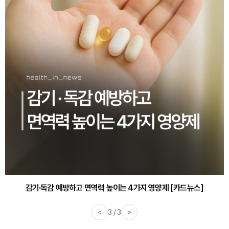
감기·독감 예방하고 면역력 높이는 4가지 영양제 [카드뉴스]
<
3 / 3
>