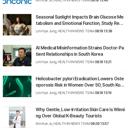
Kim Kuk Ju, HEALTH IN NEWS TEAM
08.18 13:46
Seasonal Sunlight Impacts Brain Glucose Me
tabolism and Emotional Function, Study Reve
als
Lim Hye Jung, HEALTH IN NEWS TEAM
08.18 13:38
AI Medical Misinformation Strains Doctor-Pa
tient Relationships in South Korea
Lim Hye Jung, HEALTH IN NEWS TEAM
08.18 13:21
Helicobacter pylori Eradication Lowers Oste
oporosis Risk in Women Over 50, South Kore
an Study Finds
Lim Hye Jung, HEALTH IN NEWS TEAM
08.18 13:16
Why Gentle, Low-Irritation Skin Care Is Winni
ng Over Global K-Beauty Tourists
Kim Kuk Ju, HEALTH IN NEWS TEAM
08.09 13:57