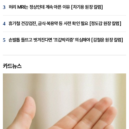
3
허리 MRI는 정상인데 계속 아픈 이유 [차기용 원장 칼럼]
4
휴가철 건강검진, 금식·복용약 등 사전 확인 필요 [정도감 원장 칼럼]
5
손발톱 들뜨고 벗겨진다면 '조갑박리증' 의심해야 [김철윤 원장 칼럼]
카드뉴스