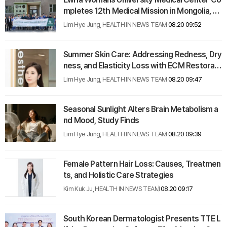
mpletes 12th Medical Mission in Mongolia, Tr
eating Record 2,036 Patients
Lim Hye Jung, HEALTH IN NEWS TEAM
08.20 09:52
Summer Skin Care: Addressing Redness, Dry
ness, and Elasticity Loss with ECM Restorati
on
Lim Hye Jung, HEALTH IN NEWS TEAM
08.20 09:47
Seasonal Sunlight Alters Brain Metabolism a
nd Mood, Study Finds
Lim Hye Jung, HEALTH IN NEWS TEAM
08.20 09:39
Female Pattern Hair Loss: Causes, Treatmen
ts, and Holistic Care Strategies
Kim Kuk Ju, HEALTH IN NEWS TEAM
08.20 09:17
South Korean Dermatologist Presents TTE L