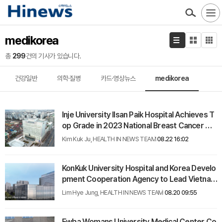
medikorea
총
299
건의 기사가 있습니다.
건강일반
의학·질병
카드·영상뉴스
medikorea
Inje University Ilsan Paik Hospital Achieves T
op Grade in 2023 National Breast Cancer Ca
re Evaluation
Kim Kuk Ju, HEALTH IN NEWS TEAM
08.22 16:02
KonKuk University Hospital and Korea Develo
pment Cooperation Agency to Lead Vietnam
Hospital Medical Equipment Initiative
Lim Hye Jung, HEALTH IN NEWS TEAM
08.20 09:55
Ewha Womans University Medical Center Co