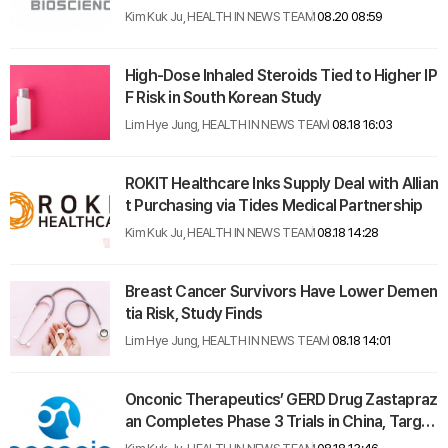
n Therapy Trials
Kim Kuk Ju, HEALTH IN NEWS TEAM
08.20 08:59
High-Dose Inhaled Steroids Tied to Higher IP
F Risk in South Korean Study
Lim Hye Jung, HEALTH IN NEWS TEAM
08.18 16:03
ROKIT Healthcare Inks Supply Deal with Allian
t Purchasing via Tides Medical Partnership
Kim Kuk Ju, HEALTH IN NEWS TEAM
08.18 14:28
Breast Cancer Survivors Have Lower Demen
tia Risk, Study Finds
Lim Hye Jung, HEALTH IN NEWS TEAM
08.18 14:01
Onconic Therapeutics’ GERD Drug Zastapraz
an Completes Phase 3 Trials in China, Target
s $36 Billion Global Market