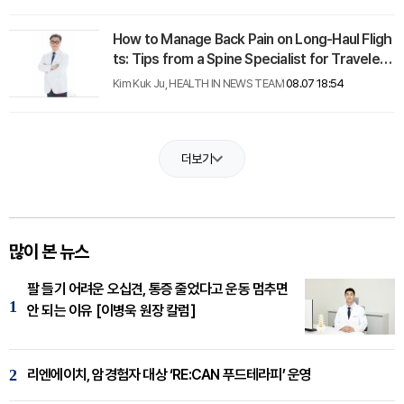
How to Manage Back Pain on Long-Haul Fligh
ts: Tips from a Spine Specialist for Travelers
with Herniated Discs
Kim Kuk Ju, HEALTH IN NEWS TEAM
08.07 18:54
더보기
많이 본 뉴스
팔 들기 어려운 오십견, 통증 줄었다고 운동 멈추면
1
안 되는 이유 [이병욱 원장 칼럼]
2
리엔에이치, 암경험자 대상 ‘RE:CAN 푸드테라피’ 운영