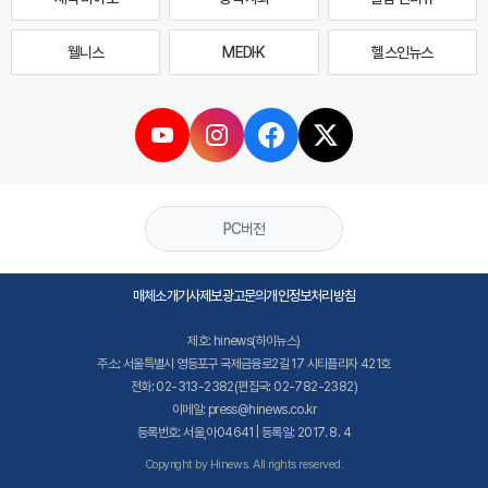
웰니스
MEDI·K
헬스인뉴스
PC버전
매체소개
기사제보
광고문의
개인정보처리방침
제호: hinews(하이뉴스)
주소: 서울특별시 영등포구 국제금융로2길 17 시티플라자 421호
전화: 02-313-2382(편집국: 02-782-2382)
이메일: press@hinews.co.kr
등록번호: 서울,아04641 | 등록일: 2017. 8. 4
Copyright by Hinews. All rights reserved.