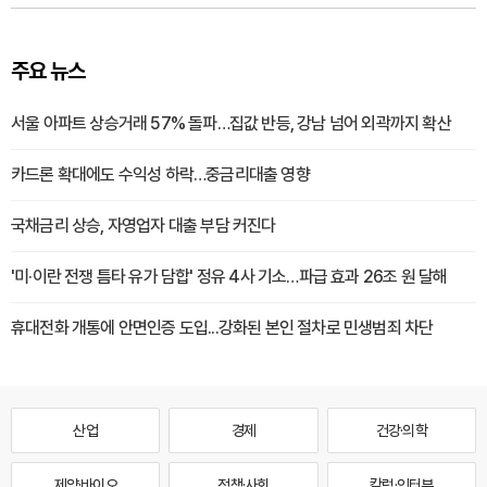
주요 뉴스
서울 아파트 상승거래 57% 돌파…집값 반등, 강남 넘어 외곽까지 확산
카드론 확대에도 수익성 하락…중금리대출 영향
국채금리 상승, 자영업자 대출 부담 커진다
'미·이란 전쟁 틈타 유가 담합' 정유 4사 기소…파급 효과 26조 원 달해
휴대전화 개통에 안면인증 도입...강화된 본인 절차로 민생범죄 차단
산업
경제
건강·의학
제약·바이오
정책·사회
칼럼·인터뷰