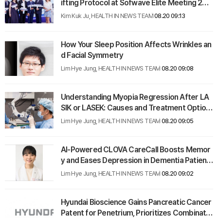
ifting Protocol at Sofwave Elite Meeting 202
5 in Vietnam
Kim Kuk Ju, HEALTH IN NEWS TEAM
08.20 09:13
How Your Sleep Position Affects Wrinkles an
d Facial Symmetry
Lim Hye Jung, HEALTH IN NEWS TEAM
08.20 09:08
Understanding Myopia Regression After LA
SIK or LASEK: Causes and Treatment Option
s
Lim Hye Jung, HEALTH IN NEWS TEAM
08.20 09:05
AI-Powered CLOVA CareCall Boosts Memor
y and Eases Depression in Dementia Patient
s
Lim Hye Jung, HEALTH IN NEWS TEAM
08.20 09:02
Hyundai Bioscience Gains Pancreatic Cancer
Patent for Penetrium, Prioritizes Combinatio