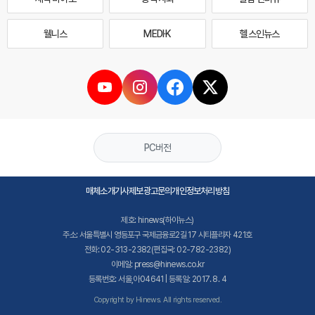
웰니스
MEDI·K
헬스인뉴스
PC버전
매체소개
기사제보
광고문의
개인정보처리방침
제호: hinews(하이뉴스)
주소: 서울특별시 영등포구 국제금융로2길 17 시티플라자 421호
전화: 02-313-2382(편집국: 02-782-2382)
이메일: press@hinews.co.kr
등록번호: 서울,아04641 | 등록일: 2017. 8. 4
Copyright by Hinews. All rights reserved.