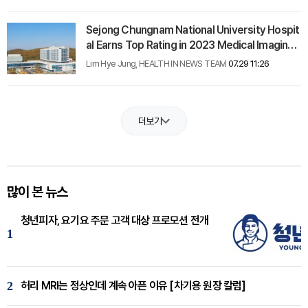
Sejong Chungnam National University Hospit
al Earns Top Rating in 2023 Medical Imaging
Evaluation
Lim Hye Jung, HEALTH IN NEWS TEAM
07.29 11:26
더보기
많이 본 뉴스
청년피자, 요기요 주문 고객 대상 프로모션 전개
1
2
허리 MRI는 정상인데 계속 아픈 이유 [차기용 원장 칼럼]