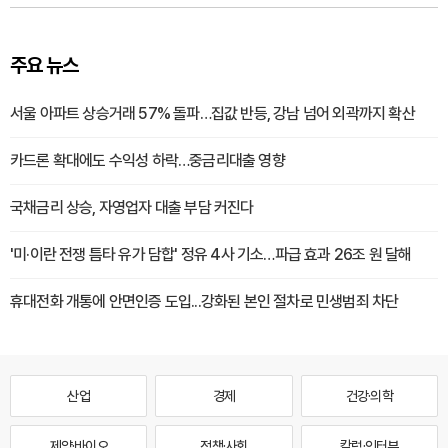
주요 뉴스
서울 아파트 상승거래 57% 돌파…집값 반등, 강남 넘어 외곽까지 확산
카드론 확대에도 수익성 하락…중금리대출 영향
국채금리 상승, 자영업자 대출 부담 커진다
'미·이란 전쟁 틈타 유가 담합' 정유 4사 기소…파급 효과 26조 원 달해
휴대전화 개통에 안면인증 도입...강화된 본인 절차로 민생범죄 차단
산업
경제
건강·의학
제약·바이오
정책·사회
칼럼·인터뷰