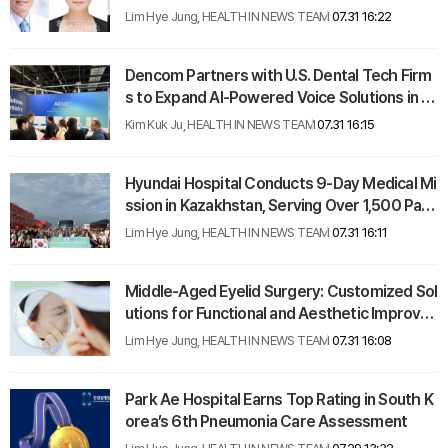
moya Disease Diagnosis
Lim Hye Jung, HEALTH IN NEWS TEAM
07.31 16:22
Dencom Partners with U.S. Dental Tech Firm
s to Expand AI-Powered Voice Solutions in A
merican Market
Kim Kuk Ju, HEALTH IN NEWS TEAM
07.31 16:15
Hyundai Hospital Conducts 9-Day Medical Mi
ssion in Kazakhstan, Serving Over 1,500 Pati
ents
Lim Hye Jung, HEALTH IN NEWS TEAM
07.31 16:11
Middle-Aged Eyelid Surgery: Customized Sol
utions for Functional and Aesthetic Improve
ment
Lim Hye Jung, HEALTH IN NEWS TEAM
07.31 16:08
Park Ae Hospital Earns Top Rating in South K
orea’s 6th Pneumonia Care Assessment