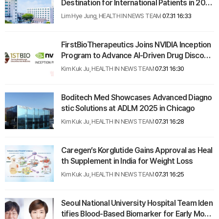
Destination for International Patients in 202
4
Lim Hye Jung, HEALTH IN NEWS TEAM
07.31 16:33
FirstBioTherapeutics Joins NVIDIA Inception
Program to Advance AI-Driven Drug Discove
ry
Kim Kuk Ju, HEALTH IN NEWS TEAM
07.31 16:30
Boditech Med Showcases Advanced Diagno
stic Solutions at ADLM 2025 in Chicago
Kim Kuk Ju, HEALTH IN NEWS TEAM
07.31 16:28
Caregen’s Korglutide Gains Approval as Heal
th Supplement in India for Weight Loss
Kim Kuk Ju, HEALTH IN NEWS TEAM
07.31 16:25
Seoul National University Hospital Team Iden
tifies Blood-Based Biomarker for Early Moya