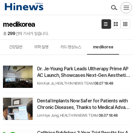
medikorea
총
299
건의 기사가 있습니다.
건강일반
의학·질병
카드·영상뉴스
medikorea
Dr. Je-Young Park Leads Ultherapy Prime AP
AC Launch, Showcases Next-Gen Aesthetic
Strategies
Kim Kuk Ju, HEALTH IN NEWS TEAM
08.07 18:48
Dental Implants Now Safer for Patients with
Chronic Diseases, Thanks to Medical Advan
ces
Lim Hye Jung, HEALTH IN NEWS TEAM
08.07 18:48
Celltrion Publishes 3-Year Trial Results for A