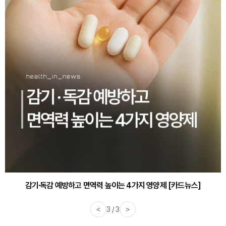
감기·독감 예방하고 면역력 높이는 4가지 영양제 [카드뉴스]
<
3 / 3
>