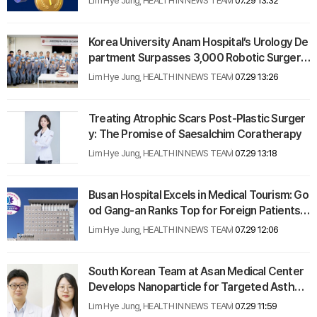
Lim Hye Jung, HEALTH IN NEWS TEAM
07.29 13:32
Korea University Anam Hospital’s Urology De
partment Surpasses 3,000 Robotic Surgerie
s
Lim Hye Jung, HEALTH IN NEWS TEAM
07.29 13:26
Treating Atrophic Scars Post-Plastic Surger
y: The Promise of Saesalchim Coratherapy
Lim Hye Jung, HEALTH IN NEWS TEAM
07.29 13:18
Busan Hospital Excels in Medical Tourism: Go
od Gang-an Ranks Top for Foreign Patients i
n 2024
Lim Hye Jung, HEALTH IN NEWS TEAM
07.29 12:06
South Korean Team at Asan Medical Center
Develops Nanoparticle for Targeted Asthma
Therapy
Lim Hye Jung, HEALTH IN NEWS TEAM
07.29 11:59