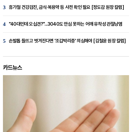
3
휴가철 건강검진, 금식·복용약 등 사전 확인 필요 [정도감 원장 칼럼]
4
"40대인데 오십견?"...3040도 안심 못하는 어깨 유착성 관절낭염
5
손발톱 들뜨고 벗겨진다면 '조갑박리증' 의심해야 [김철윤 원장 칼럼]
카드뉴스