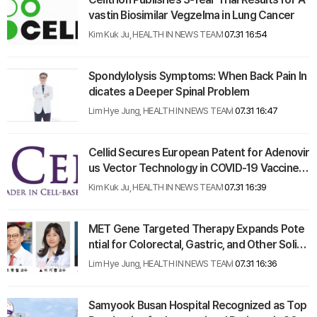
vastin Biosimilar Vegzelma in Lung Cancer
Kim Kuk Ju, HEALTH IN NEWS TEAM
07.31 16:54
Spondylolysis Symptoms: When Back Pain In
dicates a Deeper Spinal Problem
Lim Hye Jung, HEALTH IN NEWS TEAM
07.31 16:47
Cellid Secures European Patent for Adenovir
us Vector Technology in COVID-19 Vaccine D
evelopment
Kim Kuk Ju, HEALTH IN NEWS TEAM
07.31 16:39
MET Gene Targeted Therapy Expands Pote
ntial for Colorectal, Gastric, and Other Solid
Tumors
Lim Hye Jung, HEALTH IN NEWS TEAM
07.31 16:36
Samyook Busan Hospital Recognized as Top