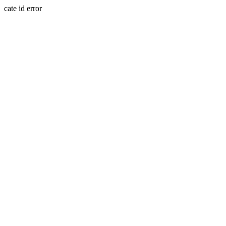
cate id error