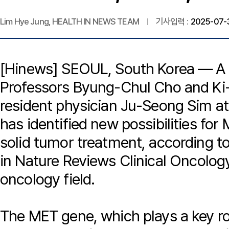
Lim Hye Jung, HEALTH IN NEWS TEAM
기사입력 :
2025-07-3
[Hinews] SEOUL, South Korea — A 
Professors Byung-Chul Cho and Ki
resident physician Ju-Seong Sim at
has identified new possibilities fo
solid tumor treatment, according t
in
Nature Reviews Clinical Oncolog
oncology field.
The MET gene, which plays a key role