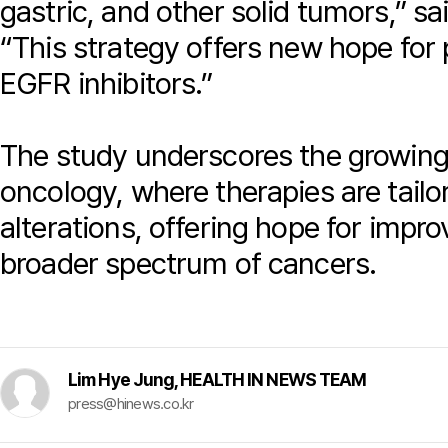
gastric, and other solid tumors,” s
“This strategy offers new hope for 
EGFR inhibitors.”
The study underscores the growing 
oncology, where therapies are tailor
alterations, offering hope for imp
broader spectrum of cancers.
Lim Hye Jung, HEALTH IN NEWS TEAM
press@hinews.co.kr