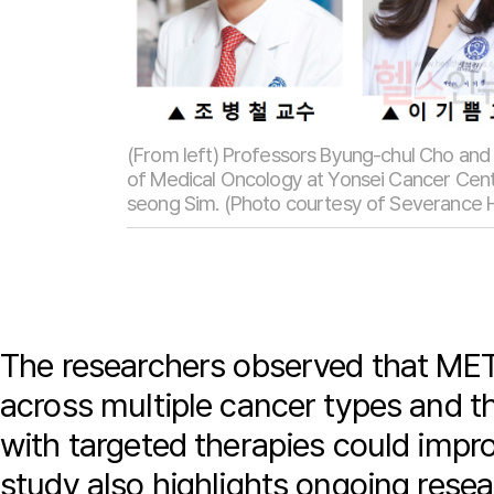
(From left) Professors Byung-chul Cho an
of Medical Oncology at Yonsei Cancer Cente
seong Sim. (Photo courtesy of Severance H
The researchers observed that MET
across multiple cancer types and t
with targeted therapies could imp
study also highlights ongoing rese