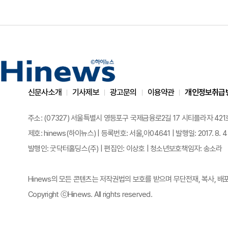
신문사소개
기사제보
광고문의
이용약관
개인정보취급
주소: (07327) 서울특별시 영등포구 국제금융로2길 17 시티플라자 421호 | 전화
제호: hinews(하이뉴스) | 등록번호: 서울,아04641 | 발행일: 2017. 8. 4
발행인: 굿닥터홀딩스(주) | 편집인: 이상호 | 청소년보호책임자: 송소라
Hinews의 모든 콘텐츠는 저작권법의 보호를 받으며 무단전재, 복사, 배
Copyright ⓒHinews. All rights reserved.