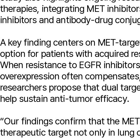
therapies, integrating MET inhibit
inhibitors and antibody-drug conju
A key finding centers on MET-targe
option for patients with acquired re
When resistance to EGFR inhibito
overexpression often compensates,
researchers propose that dual tar
help sustain anti-tumor efficacy.
“Our findings confirm that the MET
therapeutic target not only in lung 