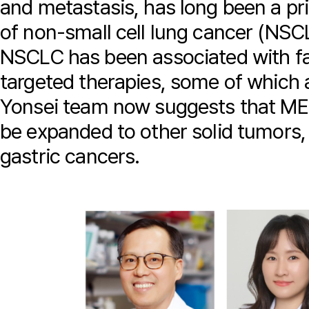
and metastasis, has long been a pr
of non-small cell lung cancer (NSC
NSCLC has been associated with fa
targeted therapies, some of which ar
Yonsei team now suggests that ME
be expanded to other solid tumors, 
gastric cancers.