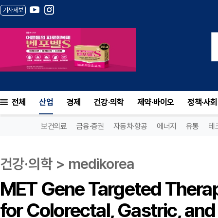
기사제보
전체
산업
경제
건강·의학
제약·바이오
정책·사회
보건의료
금융·증권
자동차·항공
에너지
유통
테
건강·의학 > medikorea
MET Gene Targeted Therap
for Colorectal, Gastric, an