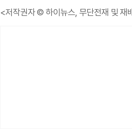
<저작권자 © 하이뉴스, 무단전재 및 재