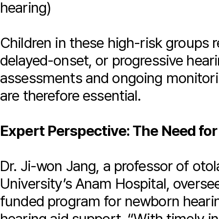
hearing)
Children in these high-risk groups 
delayed-onset, or progressive heari
assessments and ongoing monitori
are therefore essential.
Expert Perspective: The Need fo
Dr. Ji-won Jang, a professor of oto
University’s Anam Hospital, overs
funded program for newborn hearin
hearing aid support. “With timely in