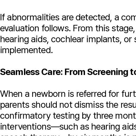
If abnormalities are detected, a c
evaluation follows. From this stage,
hearing aids, cochlear implants, or
implemented.
Seamless Care: From Screening to
When a newborn is referred for furt
parents should not dismiss the res
confirmatory testing by three month
interventions—such as hearing aids