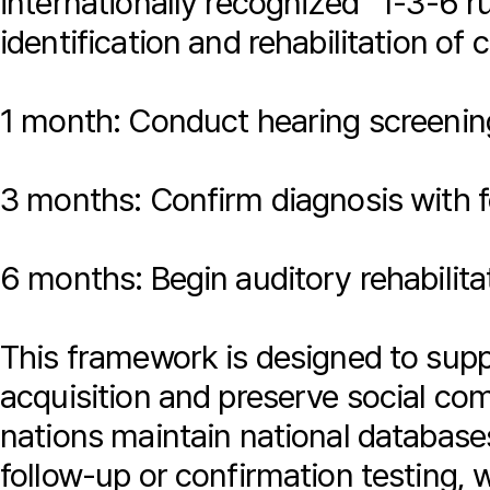
internationally recognized “1-3-6 r
identification and rehabilitation of 
1 month: Conduct hearing screenin
3 months: Confirm diagnosis with f
6 months: Begin auditory rehabilita
This framework is designed to supp
acquisition and preserve social co
nations maintain national databases
follow-up or confirmation testing, 