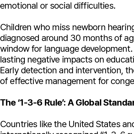
emotional or social difficulties.
Children who miss newborn hearing 
diagnosed around 30 months of age
window for language development. 
lasting negative impacts on educati
Early detection and intervention, t
of effective management for congen
The ‘1-3-6 Rule’: A Global Standar
Countries like the United States a