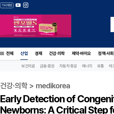
기사제보
전체
산업
경제
건강·의학
제약·바이오
정책·사회
보건의료
금융·증권
자동차·항공
에너지
유통
테
건강·의학 > medikorea
Early Detection of Congeni
Newborns: A Critical Step 