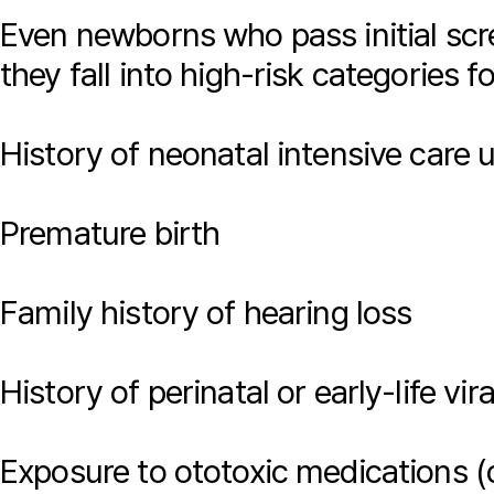
Even newborns who pass initial scre
they fall into high-risk categories f
History of neonatal intensive care 
Premature birth
Family history of hearing loss
History of perinatal or early-life vir
Exposure to ototoxic medications 