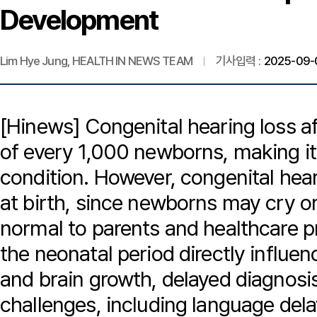
Development
Lim Hye Jung, HEALTH IN NEWS TEAM
기사입력 :
2025-09-0
[Hinews] Congenital hearing loss af
of every 1,000 newborns, making it
condition. However, congenital hea
at birth, since newborns may cry o
normal to parents and healthcare pr
the neonatal period directly influ
and brain growth, delayed diagnosis
challenges, including language delay