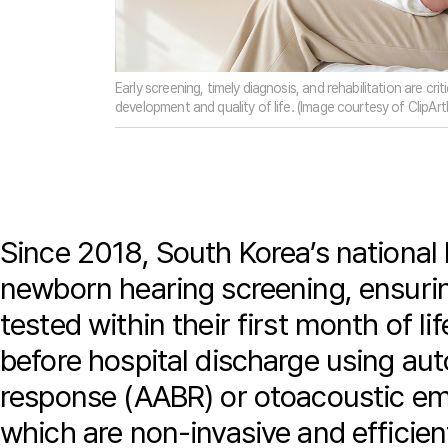
Early screening, timely diagnosis, and rehabilitation are crit
development and quality of life. (Image courtesy of ClipArt
Since 2018, South Korea’s national
newborn hearing screening, ensuring
tested within their first month of li
before hospital discharge using au
response (AABR) or otoacoustic emi
which are non-invasive and efficien