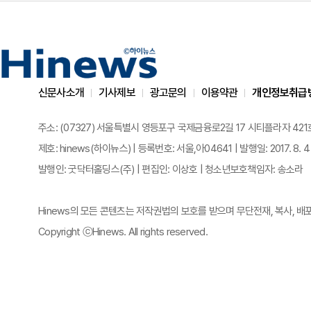
신문사소개
기사제보
광고문의
이용약관
개인정보취급
주소: (07327) 서울특별시 영등포구 국제금융로2길 17 시티플라자 421호 | 전화
제호: hinews(하이뉴스) | 등록번호: 서울,아04641 | 발행일: 2017. 8. 4
발행인: 굿닥터홀딩스(주) | 편집인: 이상호 | 청소년보호책임자: 송소라
Hinews의 모든 콘텐츠는 저작권법의 보호를 받으며 무단전재, 복사, 배
Copyright ⓒHinews. All rights reserved.