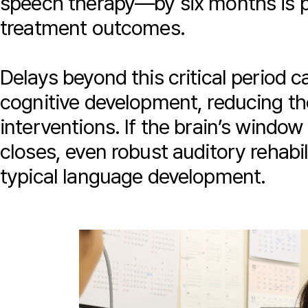
speech therapy—by six months is p
treatment outcomes.
Delays beyond this critical period 
cognitive development, reducing th
interventions. If the brain’s window
closes, even robust auditory rehabil
typical language development.