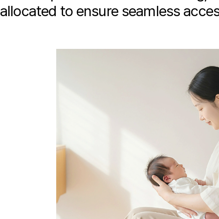
allocated to ensure seamless access