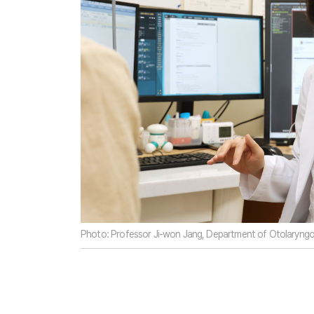
Photo: Professor Ji-won Jang, Department of Otolaryngol