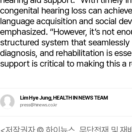
congenital hearing loss can achiev
language acquisition and social de
emphasized. “However, it’s not eno
structured system that seamlessly
diagnosis, and rehabilitation is ess
support is critical to making this a r
Lim Hye Jung, HEALTH IN NEWS TEAM
press@hinews.co.kr
<저작권자 © 하이뉴스, 무단전재 및 재