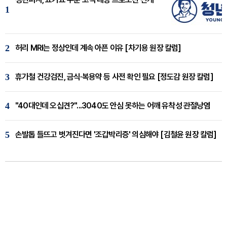
1
2
허리 MRI는 정상인데 계속 아픈 이유 [차기용 원장 칼럼]
3
휴가철 건강검진, 금식·복용약 등 사전 확인 필요 [정도감 원장 칼럼]
4
"40대인데 오십견?"...3040도 안심 못하는 어깨 유착성 관절낭염
5
손발톱 들뜨고 벗겨진다면 '조갑박리증' 의심해야 [김철윤 원장 칼럼]