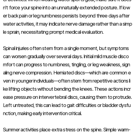
n't force your spine into an unnaturally extended posture. If low
er back pain or leg numbness persists beyond three days after
water activities, it may indicate nerve damage rather than a simp
le sprain, necessitating prompt medical evaluation.
Spinal injuries often stem from a single moment, but symptoms
can worsen gradually over several days. Initial mild muscle disco
mfort can progress to numbness, tingling, or leg weakness, sign
aling nerve compression. Herniated discs—which are common e
ven in younger individuals—often stem from repetitive actions li
ke lifting objects without bending the knees. These actions incr
ease pressure on intervertebral discs, causing them to protrude.
Left untreated, this can lead to gait difficulties or bladder dysfu
nction, making early intervention critical.
Summer activities place extra stress on the spine. Simple warm-