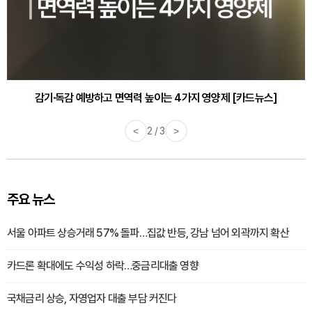
감기·독감 예방하고 면역력 높이는 4가지 영양제 [카드뉴스]
<
3 / 3
>
주요 뉴스
서울 아파트 상승거래 57% 돌파…집값 반등, 강남 넘어 외곽까지 확산
카드론 확대에도 수익성 하락…중금리대출 영향
국채금리 상승, 자영업자 대출 부담 커진다