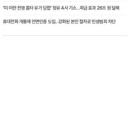
'미·이란 전쟁 틈타 유가 담합' 정유 4사 기소…파급 효과 26조 원 달해
휴대전화 개통에 안면인증 도입...강화된 본인 절차로 민생범죄 차단