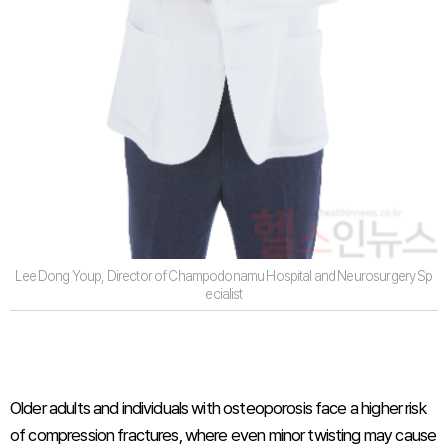
Lee Dong Youp, Director of Champodonamu Hospital and Neurosurgery Sp
ecialist
Older adults and individuals with osteoporosis face a higher risk
of compression fractures, where even minor twisting may cause