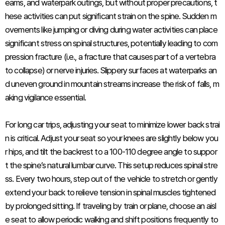
eams, and waterpark outings, but without proper precautions, t
hese activities can put significant strain on the spine. Sudden m
ovements like jumping or diving during water activities can place
significant stress on spinal structures, potentially leading to com
pression fracture (i.e., a fracture that causes part of a vertebra
to collapse) or nerve injuries. Slippery surfaces at waterparks an
d uneven ground in mountain streams increase the risk of falls, m
aking vigilance essential.
For long car trips, adjusting your seat to minimize lower back strai
n is critical. Adjust your seat so your knees are slightly below you
r hips, and tilt the backrest to a 100-110 degree angle to suppor
t the spine’s natural lumbar curve. This setup reduces spinal stre
ss. Every two hours, step out of the vehicle to stretch or gently
extend your back to relieve tension in spinal muscles tightened
by prolonged sitting. If traveling by train or plane, choose an aisl
e seat to allow periodic walking and shift positions frequently to