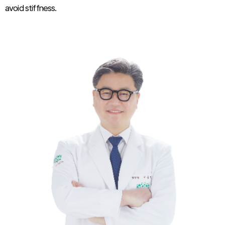
avoid stiffness.