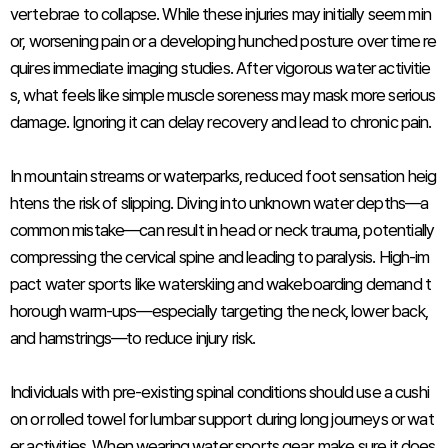
vertebrae to collapse. While these injuries may initially seem min
or, worsening pain or a developing hunched posture over time re
quires immediate imaging studies. After vigorous water activitie
s, what feels like simple muscle soreness may mask more serious
damage. Ignoring it can delay recovery and lead to chronic pain.
In mountain streams or waterparks, reduced foot sensation heig
htens the risk of slipping. Diving into unknown water depths—a
common mistake—can result in head or neck trauma, potentially
compressing the cervical spine and leading to paralysis. High-im
pact water sports like waterskiing and wakeboarding demand t
horough warm-ups—especially targeting the neck, lower back,
and hamstrings—to reduce injury risk.
Individuals with pre-existing spinal conditions should use a cushi
on or rolled towel for lumbar support during long journeys or wat
er activities. When wearing water sports gear, make sure it does