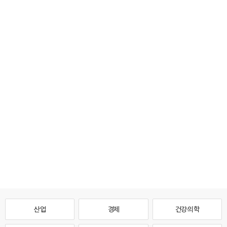
산업
경제
건강·의학