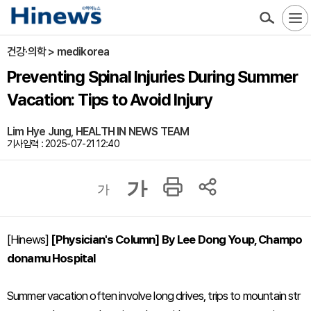
건강·의학 > medikorea
Preventing Spinal Injuries During Summer
Vacation: Tips to Avoid Injury
Lim Hye Jung, HEALTH IN NEWS TEAM
기사입력 : 2025-07-21 12:40
가
가
[Hinews]
[Physician's Column] By Lee Dong Youp, Champo
donamu Hospital
Summer vacation often involve long drives, trips to mountain str