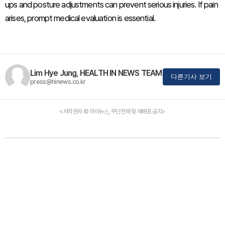
ups and posture adjustments can prevent serious injuries. If pain
arises, prompt medical evaluation is essential.
Lim Hye Jung, HEALTH IN NEWS TEAM
다른기사 보기
press@hinews.co.kr
<저작권자 © 하이뉴스, 무단전재 및 재배포 금지>