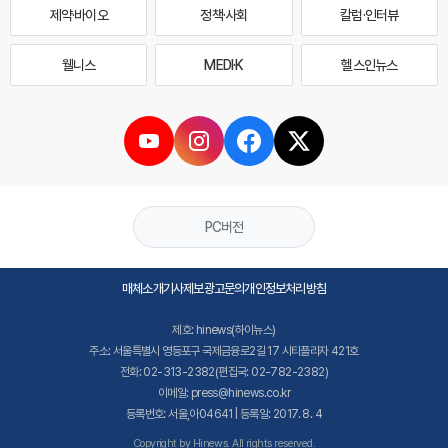
제약·바이오
정책·사회
칼럼·인터뷰
웰니스
MEDI·K
헬스인뉴스
PC버전
매체소개
기사제보
광고문의
개인정보처리방침
제호: hinews(하이뉴스)
주소: 서울특별시 영등포구 국제금융로2길 17 시티플라자 421호
전화: 02-313-2382(편집국: 02-782-2382)
이메일: press@hinews.co.kr
등록번호: 서울,아04641 | 등록일: 2017. 8. 4
Copyright by Hinews. All rights reserved.