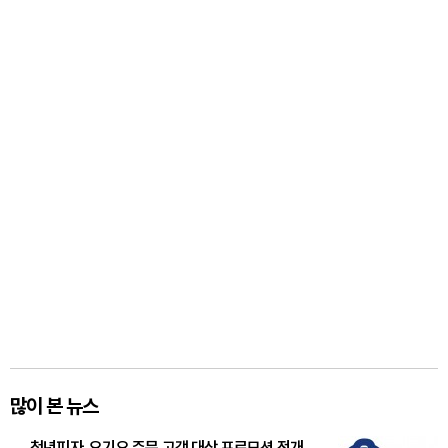
많이 본 뉴스
청년피자, 요기요 주문 고객 대상 프로모션 전개