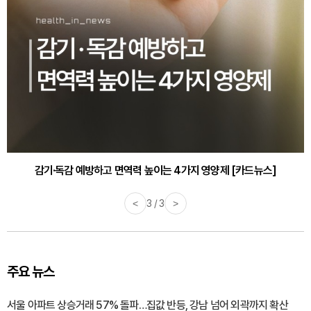
감기·독감 예방하고 면역력 높이는 4가지 영양제 [카드뉴스]
<
3 / 3
>
주요 뉴스
서울 아파트 상승거래 57% 돌파…집값 반등, 강남 넘어 외곽까지 확산