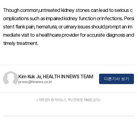
Though common,untreated kidney stones can lead to serious c
omplications such as impaired kidney function or infections. Persi
stent flank pain, hematuria, or urinary issues should prompt an im
mediate visit to a healthcare provider for accurate diagnosis and
timely treatment.
Kim Kuk Ju, HEALTH IN NEWS TEAM
다른기사 보기
press@hinews.co.kr
<저작권자 © 하이뉴스, 무단전재 및 재배포 금지>