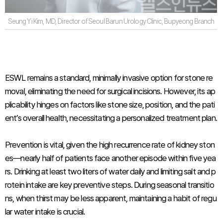
Seung Yi Kim, MD, Director of Seoul Barun Urology Clinic, Bupyeong Branch
ESWL remains a standard, minimally invasive option for stone re
moval, eliminating the need for surgical incisions. However, its ap
plicability hinges on factors like stone size, position, and the pati
ent’s overall health, necessitating a personalized treatment plan.
Prevention is vital, given the high recurrence rate of kidney ston
es—nearly half of patients face another episode within five yea
rs. Drinking at least two liters of water daily and limiting salt and p
rotein intake are key preventive steps. During seasonal transitio
ns, when thirst may be less apparent, maintaining a habit of regu
lar water intake is crucial.