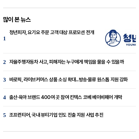
많이 본 뉴스
청년피자, 요기요 주문 고객 대상 프로모션 전개
1
2
자율주행자동차 사고, 피해자는 누구에게 책임을 물을 수 있을까
3
바로픽, 라이브커머스 상품 소싱 확대...방송·물류 원스톱 지원 강화
4
출산·육아 브랜드 400여 곳 참여 킨텍스 코베 베이비페어 개막
5
조프런티어, 국내 뷰티기업 인도 진출 지원 사업 추진