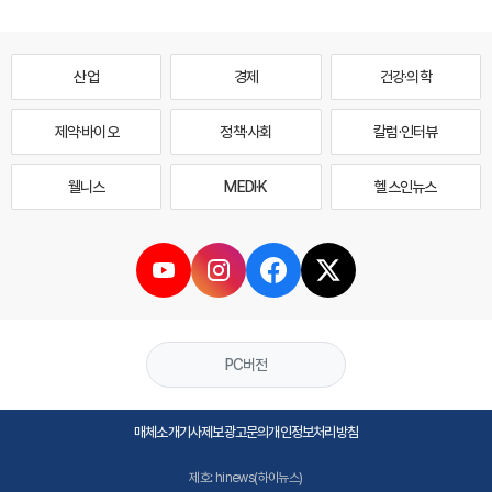
산업
경제
건강·의학
제약·바이오
정책·사회
칼럼·인터뷰
웰니스
MEDI·K
헬스인뉴스
PC버전
매체소개
기사제보
광고문의
개인정보처리방침
제호: hinews(하이뉴스)