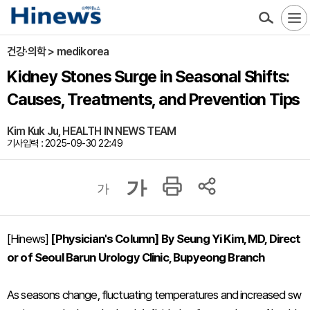
건강·의학 > medikorea
Kidney Stones Surge in Seasonal Shifts:
Causes, Treatments, and Prevention Tips
Kim Kuk Ju, HEALTH IN NEWS TEAM
기사입력 : 2025-09-30 22:49
가
가
[Hinews]
[Physician's Column] By Seung Yi Kim, MD, Direct
or of Seoul Barun Urology Clinic, Bupyeong Branch
As seasons change, fluctuating temperatures and increased sw