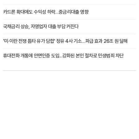
카드론 확대에도 수익성 하락…중금리대출 영향
국채금리 상승, 자영업자 대출 부담 커진다
'미·이란 전쟁 틈타 유가 담합' 정유 4사 기소…파급 효과 26조 원 달해
휴대전화 개통에 안면인증 도입...강화된 본인 절차로 민생범죄 차단