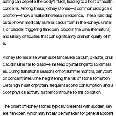
eating can deplete the body’s fluids, leading to a host of health
concerns. Among these, kidney stones—a common urological c
ondition—show a marked increase in incidence. These hard dep
osits, known medically as renal calculi, form in the kidneys, ureter
s, or bladder, triggering flank pain, blood in the urine (hematuria),
and urinary difficulties that can significantly diminish quality of lif
e.
Kidney stones arise when substances like calcium, oxalate, or uri
c acid in urine fail to dissolve, instead crystallizing into solid mass
es. During transitional seasons or hot summer months, dehydrati
on concentrates urine, heightening the risk of stone formation.
Diets high in salt or protein, frequent alcohol consumption, and la
ck of physical activity further contribute to this condition.
The onset of kidney stones typically presents with sudden, sev
ere flank pain, which may initially be mistaken for general abdomi