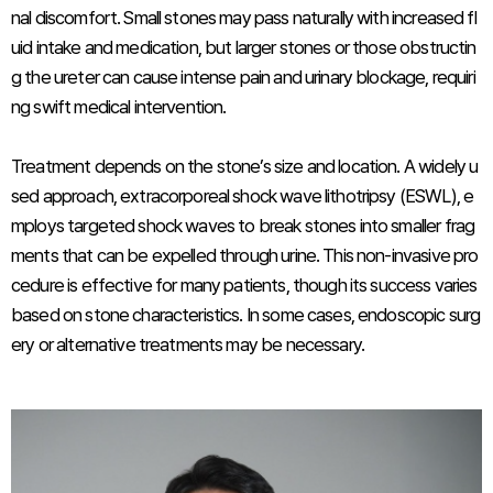
nal discomfort. Small stones may pass naturally with increased fl
uid intake and medication, but larger stones or those obstructin
g the ureter can cause intense pain and urinary blockage, requiri
ng swift medical intervention.
Treatment depends on the stone’s size and location. A widely u
sed approach, extracorporeal shock wave lithotripsy (ESWL), e
mploys targeted shock waves to break stones into smaller frag
ments that can be expelled through urine. This non-invasive pro
cedure is effective for many patients, though its success varies
based on stone characteristics. In some cases, endoscopic surg
ery or alternative treatments may be necessary.