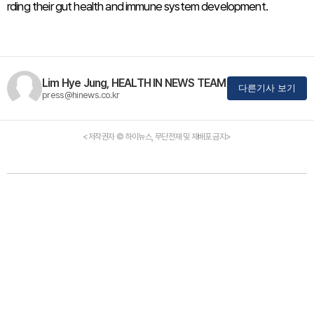
rding their gut health and immune system development.
Lim Hye Jung, HEALTH IN NEWS TEAM
다른기사 보기
press@hinews.co.kr
<저작권자 © 하이뉴스, 무단전재 및 재배포 금지>