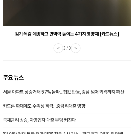
감기·독감 예방하고 면역력 높이는 4가지 영양제 [카드뉴스]
<
3 / 3
>
주요 뉴스
서울 아파트 상승거래 57% 돌파…집값 반등, 강남 넘어 외곽까지 확산
카드론 확대에도 수익성 하락…중금리대출 영향
국채금리 상승, 자영업자 대출 부담 커진다