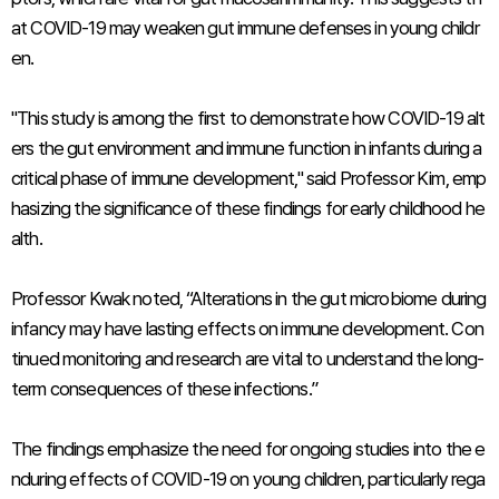
at COVID-19 may weaken gut immune defenses in young childr
en.
"This study is among the first to demonstrate how COVID-19 alt
ers the gut environment and immune function in infants during a
critical phase of immune development," said Professor Kim, emp
hasizing the significance of these findings for early childhood he
alth.
Professor Kwak noted, “Alterations in the gut microbiome during
infancy may have lasting effects on immune development. Con
tinued monitoring and research are vital to understand the long-
term consequences of these infections.”
The findings emphasize the need for ongoing studies into the e
nduring effects of COVID-19 on young children, particularly rega