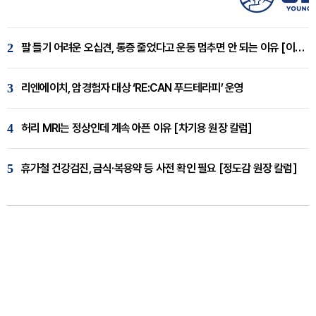
2
팔 들기 어려운 오십견, 통증 줄었다고 운동 멈추면 안 되는 이유 [이병욱 원장 칼럼]
3
리엔에이치, 암경험자 대상 ‘RE:CAN 푸드테라피’ 운영
4
허리 MRI는 정상인데 계속 아픈 이유 [차기용 원장 칼럼]
5
휴가철 건강검진, 금식·복용약 등 사전 확인 필요 [정도감 원장 칼럼]