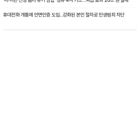
'미·이란 전쟁 틈타 유가 담합' 정유 4사 기소…파급 효과 26조 원 달해
휴대전화 개통에 안면인증 도입...강화된 본인 절차로 민생범죄 차단