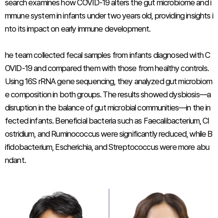
search examines how COVID-19 alters the gut microbiome and i
mmune system in infants under two years old, providing insights i
nto its impact on early immune development.
he team collected fecal samples from infants diagnosed with C
OVID-19 and compared them with those from healthy controls.
Using 16S rRNA gene sequencing, they analyzed gut microbiom
e composition in both groups. The results showed dysbiosis—a
disruption in the balance of gut microbial communities—in the in
fected infants. Beneficial bacteria such as
Faecalibacterium
,
Cl
ostridium
, and
Ruminococcus
were significantly reduced, while
B
ifidobacterium
,
Escherichia
, and
Streptococcus
were more abu
ndant.