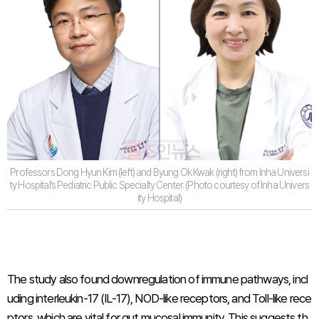
Professors Dong Hyun Kim (left) and Byung Ok Kwak (right) from Inha Universi
ty Hospital’s Pediatric Public Specialty Center. (Photo courtesy of Inha Univers
ity Hospital)
The study also found downregulation of immune pathways, incl
uding interleukin-17 (IL-17), NOD-like receptors, and Toll-like rece
ptors, which are vital for gut mucosal immunity. This suggests th