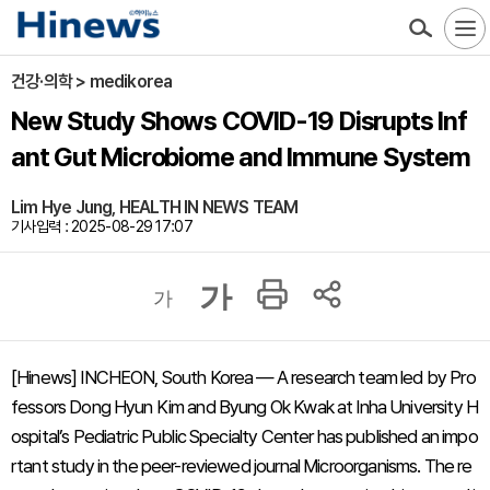
건강·의학 > medikorea
New Study Shows COVID-19 Disrupts Inf
ant Gut Microbiome and Immune System
Lim Hye Jung, HEALTH IN NEWS TEAM
기사입력 : 2025-08-29 17:07
가
가
[Hinews] INCHEON, South Korea — A research team led by Pro
fessors Dong Hyun Kim and Byung Ok Kwak at Inha University H
ospital’s Pediatric Public Specialty Center has published an impo
rtant study in the peer-reviewed journal
Microorganisms
. The re