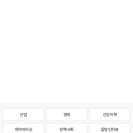
산업
경제
건강·의학
제약·바이오
정책·사회
칼럼·인터뷰