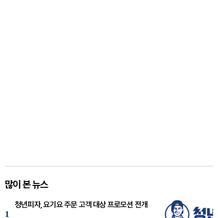
많이 본 뉴스
청년피자, 요기요 주문 고객 대상 프로모션 전개
1