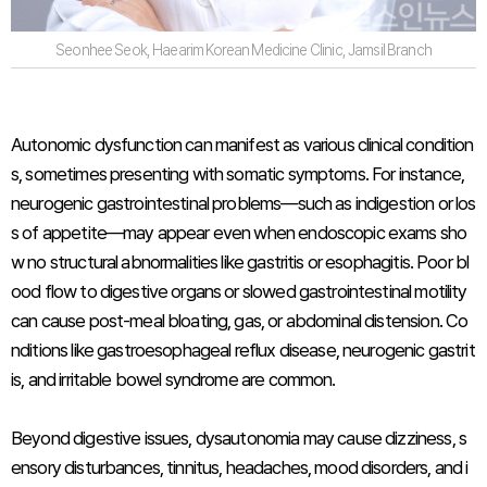
Seonhee Seok, Haearim Korean Medicine Clinic, Jamsil Branch
Autonomic dysfunction can manifest as various clinical condition
s, sometimes presenting with somatic symptoms. For instance,
neurogenic gastrointestinal problems—such as indigestion or los
s of appetite—may appear even when endoscopic exams sho
w no structural abnormalities like gastritis or esophagitis. Poor bl
ood flow to digestive organs or slowed gastrointestinal motility
can cause post-meal bloating, gas, or abdominal distension. Co
nditions like gastroesophageal reflux disease, neurogenic gastrit
is, and irritable bowel syndrome are common.
Beyond digestive issues, dysautonomia may cause dizziness, s
ensory disturbances, tinnitus, headaches, mood disorders, and i