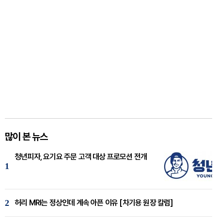
많이 본 뉴스
청년피자, 요기요 주문 고객 대상 프로모션 전개
1
2
허리 MRI는 정상인데 계속 아픈 이유 [차기용 원장 칼럼]