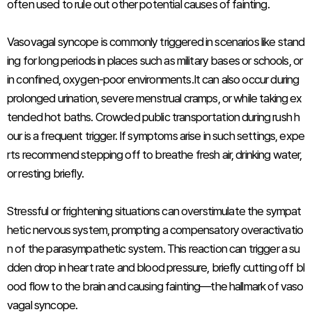
often used to rule out other potential causes of fainting.
Vasovagal syncope is commonly triggered in scenarios like stand
ing for long periods in places such as military bases or schools, or
in confined, oxygen-poor environments.It can also occur during
prolonged urination, severe menstrual cramps, or while taking ex
tended hot baths. Crowded public transportation during rush h
our is a frequent trigger. If symptoms arise in such settings, expe
rts recommend stepping off to breathe fresh air, drinking water,
or resting briefly.
Stressful or frightening situations can overstimulate the sympat
hetic nervous system, prompting a compensatory overactivatio
n of the parasympathetic system. This reaction can trigger a su
dden drop in heart rate and blood pressure, briefly cutting off bl
ood flow to the brain and causing fainting—the hallmark of vaso
vagal syncope.