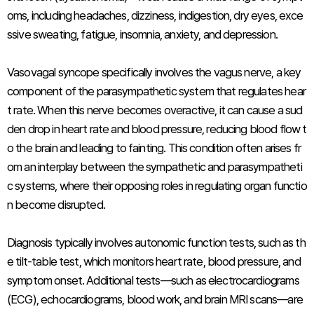
oms, including headaches, dizziness, indigestion, dry eyes, exce
ssive sweating, fatigue, insomnia, anxiety, and depression.
Vasovagal syncope specifically involves the vagus nerve, a key
component of the parasympathetic system that regulates hear
t rate. When this nerve becomes overactive, it can cause a sud
den drop in heart rate and blood pressure, reducing blood flow t
o the brain and leading to fainting. This condition often arises fr
om an interplay between the sympathetic and parasympatheti
c systems, where their opposing roles in regulating organ functio
n become disrupted.
Diagnosis typically involves autonomic function tests, such as th
e tilt-table test, which monitors heart rate, blood pressure, and
symptom onset. Additional tests—such as electrocardiograms
(ECG), echocardiograms, blood work, and brain MRI scans—are