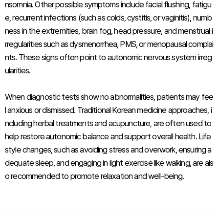
nsomnia. Other possible symptoms include facial flushing, fatigu
e, recurrent infections (such as colds, cystitis, or vaginitis), numb
ness in the extremities, brain fog, head pressure, and menstrual i
rregularities such as dysmenorrhea, PMS, or menopausal complai
nts. These signs often point to autonomic nervous system irreg
ularities.
When diagnostic tests show no abnormalities, patients may fee
l anxious or dismissed. Traditional Korean medicine approaches, i
ncluding herbal treatments and acupuncture, are often used to
help restore autonomic balance and support overall health. Life
style changes, such as avoiding stress and overwork, ensuring a
dequate sleep, and engaging in light exercise like walking, are als
o recommended to promote relaxation and well-being.