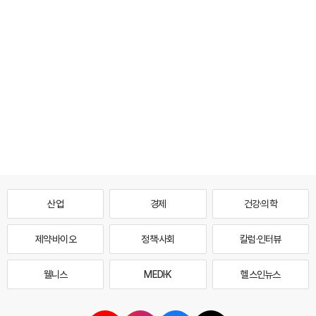
산업
경제
건강·의학
제약·바이오
정책·사회
칼럼·인터뷰
웰니스
MEDI·K
헬스인뉴스