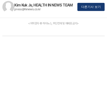
Kim Kuk Ju, HEALTH IN NEWS TEAM
다른기사 보기
press@hinews.co.kr
<저작권자 © 하이뉴스, 무단전재 및 재배포 금지>