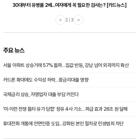
30대부터 유병률 2배...여자에게 꼭 필요한 검사는? [카드뉴스]
감기·독감 예방하고 면역력 높이는 4가지 영양제 [카드뉴스]
<
2 / 3
>
주요 뉴스
서울 아파트 상승거래 57% 돌파…집값 반등, 강남 넘어 외곽까지 확산
카드론 확대에도 수익성 하락…중금리대출 영향
국채금리 상승, 자영업자 대출 부담 커진다
'미·이란 전쟁 틈타 유가 담합' 정유 4사 기소…파급 효과 26조 원 달해
휴대전화 개통에 안면인증 도입...강화된 본인 절차로 민생범죄 차단