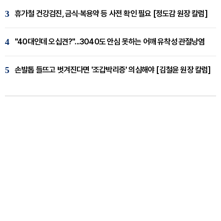
3
휴가철 건강검진, 금식·복용약 등 사전 확인 필요 [정도감 원장 칼럼]
4
"40대인데 오십견?"...3040도 안심 못하는 어깨 유착성 관절낭염
5
손발톱 들뜨고 벗겨진다면 '조갑박리증' 의심해야 [김철윤 원장 칼럼]