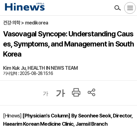
건강·의학 > medikorea
Vasovagal Syncope: Understanding Caus
es, Symptoms, and Management in South
Korea
Kim Kuk Ju, HEALTH IN NEWS TEAM
기사입력 : 2025-08-28 15:16
가
가
[Hinews]
[Physician's Column] By Seonhee Seok, Director,
Haearim Korean Medicine Clinic, Jamsil Branch