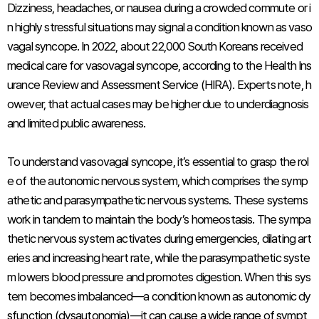
Dizziness, headaches, or nausea during a crowded commute or i
n highly stressful situations may signal a condition known as vaso
vagal syncope. In 2022, about 22,000 South Koreans received
medical care for vasovagal syncope, according to the Health Ins
urance Review and Assessment Service (HIRA). Experts note, h
owever, that actual cases may be higher due to underdiagnosis
and limited public awareness.
To understand vasovagal syncope, it’s essential to grasp the rol
e of the autonomic nervous system, which comprises the symp
athetic and parasympathetic nervous systems. These systems
work in tandem to maintain the body’s homeostasis. The sympa
thetic nervous system activates during emergencies, dilating art
eries and increasing heart rate, while the parasympathetic syste
m lowers blood pressure and promotes digestion. When this sys
tem becomes imbalanced—a condition known as autonomic dy
sfunction (dysautonomia)—it can cause a wide range of sympt