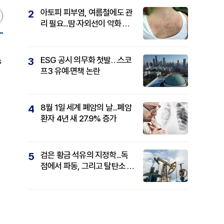
아토피 피부염, 여름철에도 관
2
리 필요...땀·자외선이 악화 요
인
ESG 공시 의무화 첫발…스코
3
s
프3 유예·면책 논란
8월 1일 세계 폐암의 날...폐암
4
환자 4년 새 27.9% 증가
검은 황금 석유의 지정학...독
5
점에서 파동, 그리고 탈탄소 패
권까지