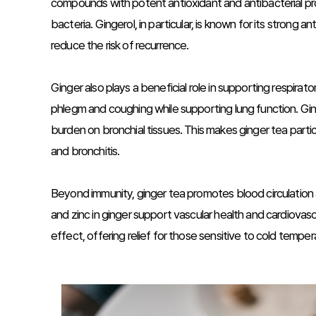
compounds with potent antioxidant and antibacterial pr
bacteria. Gingerol, in particular, is known for its strong 
reduce the risk of recurrence.
Ginger also plays a beneficial role in supporting respirat
phlegm and coughing while supporting lung function. Gin
burden on bronchial tissues. This makes ginger tea particu
and bronchitis.
Beyond immunity, ginger tea promotes blood circulatio
and zinc in ginger support vascular health and cardiovas
effect, offering relief for those sensitive to cold temper