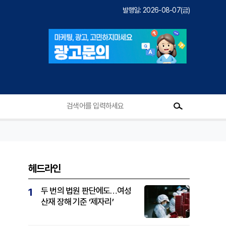
발행일: 2026-08-07(금)
헤드라인
두 번의 법원 판단에도…여성
1
산재 장해 기준 ‘제자리’