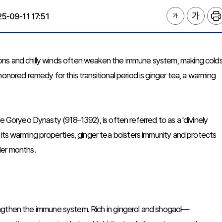
5-09-11 17:51
ons and chilly winds often weaken the immune system, making cold
onored remedy for this transitional period is ginger tea, a warming
e Goryeo Dynasty (918–1392), is often referred to as a 'divinely
 its warming properties, ginger tea bolsters immunity and protects
lder months.
strengthen the immune system. Rich in gingerol and shogaol—