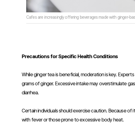
Cafes are increasingly offering beverages made with ginger-bas
Precautions for Specific Health Conditions
While ginger tea is beneficial, moderation is key. Expe
grams of ginger. Excessive intake may overstimulate gast
diarrhea.
Certain individuals should exercise caution. Because of 
with fever or those prone to excessive body heat.