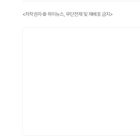
<저작권자 © 하이뉴스, 무단전재 및 재배포 금지>