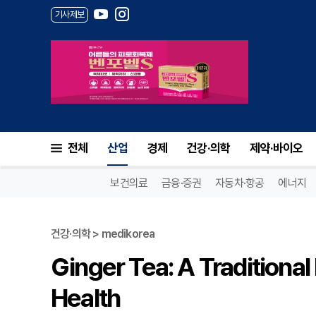
기사제보
전체
산업
경제
건강·의학
제약·바이오
보건의료
금융·증권
자동차·항공
에너지
건강·의학 > medikorea
Ginger Tea: A Traditiona
Health