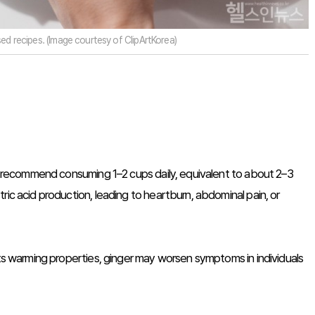
ed recipes. (Image courtesy of ClipArtKorea)
rts recommend consuming 1–2 cups daily, equivalent to about 2–3
ric acid production, leading to heartburn, abdominal pain, or
its warming properties, ginger may worsen symptoms in individuals