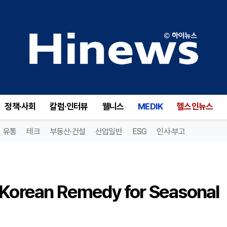
Ginger Tea: A Traditional Korean Remedy for Seasonal Health
정책·사회
칼럼·인터뷰
웰니스
MEDIK
헬스인뉴스
유통
테크
부동산·건설
산업일반
ESG
인사·부고
l Korean Remedy for Seasonal