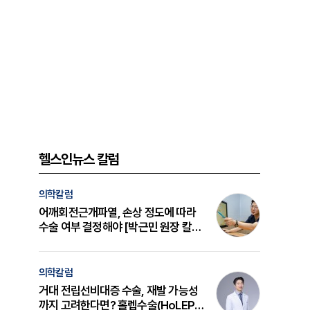
헬스인뉴스 칼럼
의학칼럼
어깨회전근개파열, 손상 정도에 따라
수술 여부 결정해야 [박근민 원장 칼
럼]
의학칼럼
거대 전립선비대증 수술, 재발 가능성
까지 고려한다면? 홀렙수술(HoLEP)