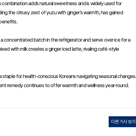
This combination adds natural sweetness and is widely used for
ding the citrusy zest of yuzu with ginger’s warmth, has gained
benefits.
l a concentrated batch in the refrigerator and serve over ice for a
ixed with milk creates a ginger iced latte, rivaling café-style
t a staple for health-conscious Koreans navigating seasonal changes
ncient remedy continues to offer warmth and wellness year-round.
다른 기사 보기