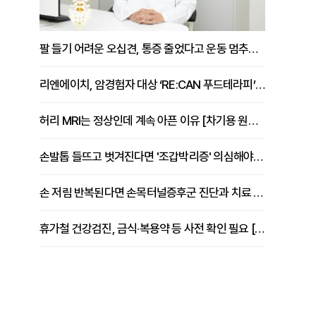
팔 들기 어려운 오십견, 통증 줄었다고 운동 멈추면 안 되는 이유 [이병욱 원장 칼럼]
리엔에이치, 암경험자 대상 ‘RE:CAN 푸드테라피’ 운영
허리 MRI는 정상인데 계속 아픈 이유 [차기용 원장 칼럼]
손발톱 들뜨고 벗겨진다면 '조갑박리증' 의심해야 [김철윤 원장 칼럼]
손 저림 반복된다면 손목터널증후군 진단과 치료 시기 살펴야 [김동현 원장 칼럼]
휴가철 건강검진, 금식·복용약 등 사전 확인 필요 [정도감 원장 칼럼]