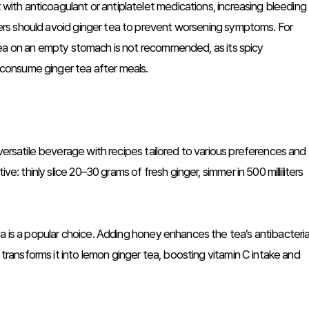
t with anticoagulant or antiplatelet medications, increasing bleeding
ulcers should avoid ginger tea to prevent worsening symptoms. For
er tea on an empty stomach is not recommended, as its spicy
o consume ginger tea after meals.
 versatile beverage with recipes tailored to various preferences and
ve: thinly slice 20–30 grams of fresh ginger, simmer in 500 milliliters
a is a popular choice. Adding honey enhances the tea’s antibacteria
e transforms it into lemon ginger tea, boosting vitamin C intake and