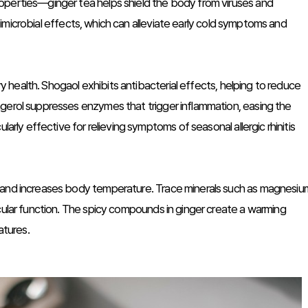
operties—ginger tea helps shield the body from viruses and
antimicrobial effects, which can alleviate early cold symptoms and
ory health. Shogaol exhibits antibacterial effects, helping to reduce
gerol suppresses enzymes that trigger inflammation, easing the
larly effective for relieving symptoms of seasonal allergic rhinitis
n and increases body temperature. Trace minerals such as magnesiu
cular function. The spicy compounds in ginger create a warming
atures.