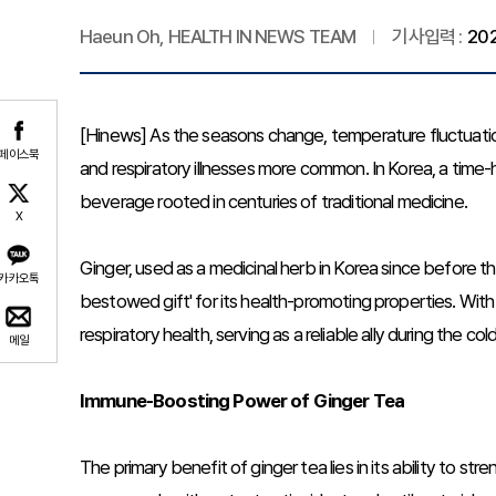
Haeun Oh, HEALTH IN NEWS TEAM
기사입력 :
202
[Hinews] As the seasons change, temperature fluctuati
페이스북
and respiratory illnesses more common. In Korea, a time-h
beverage rooted in centuries of traditional medicine.
X
Ginger, used as a medicinal herb in Korea since before th
카카오톡
bestowed gift' for its health-promoting properties. With
respiratory health, serving as a reliable ally during the co
메일
Immune-Boosting Power of Ginger Tea
The primary benefit of ginger tea lies in its ability to 