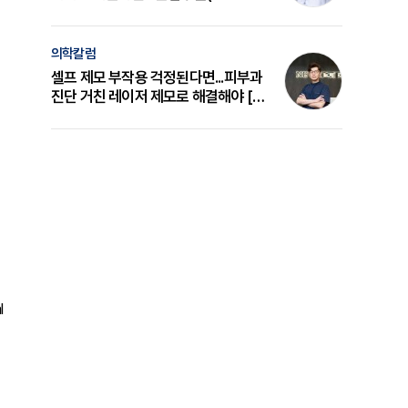
의 원리와 선택 기준 [길건 원장 칼럼]
의학칼럼
셀프 제모 부작용 걱정된다면...피부과
진단 거친 레이저 제모로 해결해야 [변
준석 원장 칼럼]
l