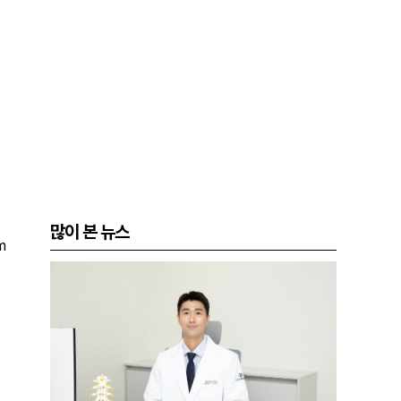
많이 본 뉴스
m