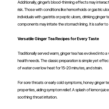
Additionally, ginger’s blood-thinning effects may interac
risk. Those with conditions like hemorrhoids or gastric 
individuals with gastritis or peptic ulcers, drinking ging
components may irritate the stomach lining. It is safer t
Versatile Ginger Tea Recipes for Every Taste
Traditionally served warm, ginger tea has evolved into a
health needs. The classic preparation is simple yet effecti
of water over low heat for 15–20 minutes, and strain.
For sore throats or early cold symptoms, honey ginger te
properties, aiding symptom relief. A splash of lemon juic
soothing throat irritation.