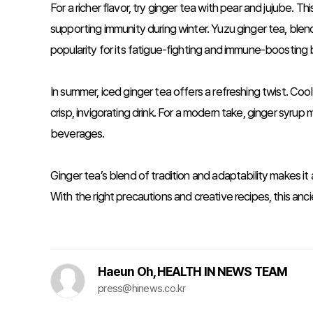
For a richer flavor, try ginger tea with pear and jujube. 
supporting immunity during winter. Yuzu ginger tea, blen
popularity for its fatigue-fighting and immune-boosting 
In summer, iced ginger tea offers a refreshing twist. Coo
crisp, invigorating drink. For a modern take, ginger syrup m
beverages.
Ginger tea’s blend of tradition and adaptability makes i
With the right precautions and creative recipes, this a
Haeun Oh, HEALTH IN NEWS TEAM
press@hinews.co.kr