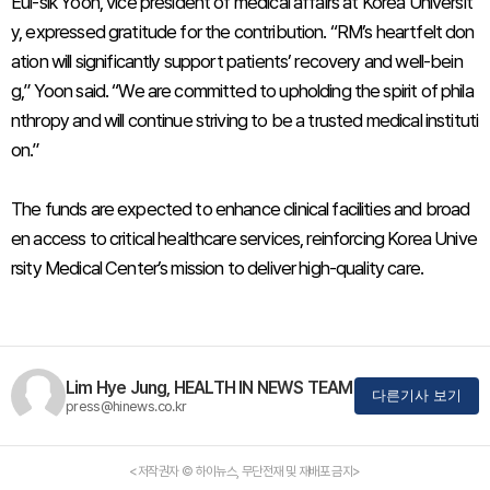
Eul-sik Yoon, vice president of medical affairs at Korea Universit
y, expressed gratitude for the contribution. “RM’s heartfelt don
ation will significantly support patients’ recovery and well-bein
g,” Yoon said. “We are committed to upholding the spirit of phila
nthropy and will continue striving to be a trusted medical instituti
on.”
The funds are expected to enhance clinical facilities and broad
en access to critical healthcare services, reinforcing Korea Unive
rsity Medical Center’s mission to deliver high-quality care.
Lim Hye Jung, HEALTH IN NEWS TEAM
다른기사 보기
press@hinews.co.kr
<저작권자 © 하이뉴스, 무단전재 및 재배포 금지>