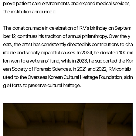
prove patient care environments and expand medical services,
the institution announced.
The donation, made in celebration of RM’s birthday on Septem
ber 12, continues his tradition of annual philanthropy. Over the y
ears, the artist has consistently directed his contributions to cha
ritable and socially impactful causes. In 2024, he donated 100 mil
lion won to a veterans’ fund, while in 2023, he supported the Kor
ean Society of Forensic Sciences. In 2021 and 2022, RM contrib
uted to the Overseas Korean Cultural Heritage Foundation, aidin
g efforts to preserve cultural heritage.