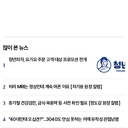
많이 본 뉴스
청년피자, 요기요 주문 고객 대상 프로모션 전개
1
2
허리 MRI는 정상인데 계속 아픈 이유 [차기용 원장 칼럼]
3
휴가철 건강검진, 금식·복용약 등 사전 확인 필요 [정도감 원장 칼럼]
4
"40대인데 오십견?"...3040도 안심 못하는 어깨 유착성 관절낭염