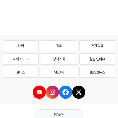
산업
경제
건강·의학
제약·바이오
정책·사회
칼럼·인터뷰
웰니스
MEDI·K
헬스인뉴스
PC버전