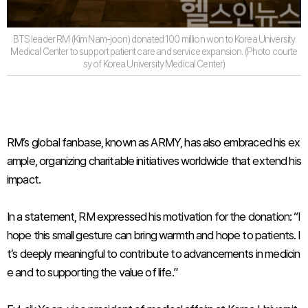
BTS leader RM (Kim Nam-joon) donated 100 million won to Korea University
Medical Center to support patient care and service expansion. (Photo courte
sy of Korea University Medical Center)
RM’s global fanbase, known as ARMY, has also embraced his ex
ample, organizing charitable initiatives worldwide that extend his
impact.
In a statement, RM expressed his motivation for the donation: “I
hope this small gesture can bring warmth and hope to patients. I
t’s deeply meaningful to contribute to advancements in medicin
e and to supporting the value of life.”