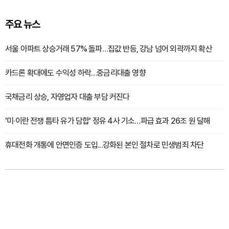
주요 뉴스
서울 아파트 상승거래 57% 돌파…집값 반등, 강남 넘어 외곽까지 확산
카드론 확대에도 수익성 하락…중금리대출 영향
국채금리 상승, 자영업자 대출 부담 커진다
'미·이란 전쟁 틈타 유가 담합' 정유 4사 기소…파급 효과 26조 원 달해
휴대전화 개통에 안면인증 도입...강화된 본인 절차로 민생범죄 차단