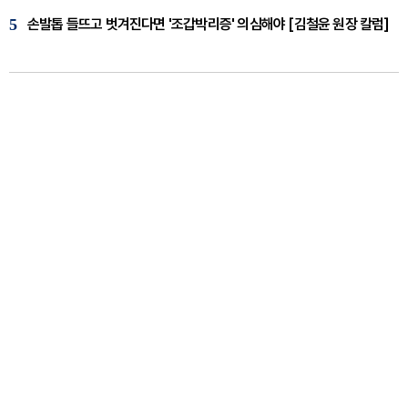
5
손발톱 들뜨고 벗겨진다면 '조갑박리증' 의심해야 [김철윤 원장 칼럼]