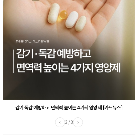
감기·독감 예방하고 면역력 높이는 4가지 영양제 [카드뉴스]
<
3 / 3
>