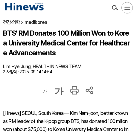
건강·의학 > medikorea
BTS’ RM Donates 100 Million Won to Kore
a University Medical Center for Healthcar
e Advancements
Lim Hye Jung, HEALTH IN NEWS TEAM
기사입력 : 2025-09-14 14:54
가
가
[Hinews] SEOUL, South Korea — Kim Nam-joon, better known
as RM, leader of the K-pop group BTS, has donated 100 million
won (about $75,000) to Korea University Medical Center to im