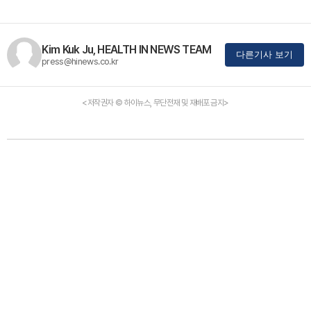
Kim Kuk Ju, HEALTH IN NEWS TEAM
다른기사 보기
press@hinews.co.kr
<저작권자 © 하이뉴스, 무단전재 및 재배포 금지>