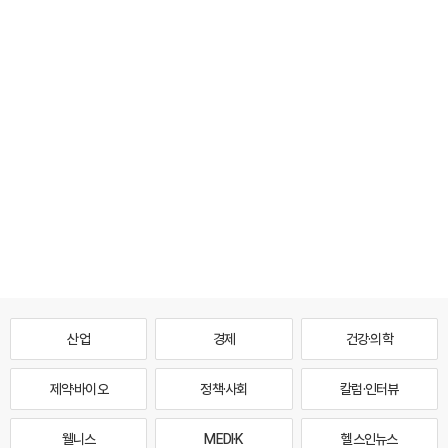
산업
경제
건강·의학
제약·바이오
정책·사회
칼럼·인터뷰
웰니스
MEDI·K
헬스인뉴스