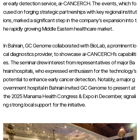
er early detection service, ai-CANCERCH. The events, which fo
cused on forging strategic partnerships with key regional institut
ions, marked a significant step in the company’s expansion into t
he rapidly growing Middle Eastern healthcare market.
In Bahrain, GC Genome collaborated with BioLab, a prominent lo
cal diagnostics provider, to showcase ai-CANCERCH’s capabiliti
es. The seminar drew interest from representatives of major Ba
hraini hospitals, who expressed enthusiasm for the technology’s
potential to enhance early cancer detection. Notably, a major g
overnment hospital in Bahrain invited GC Genome to present at
the 2025 Manama Health Congress & Expo in December, signali
ng strong local support for the initiative.