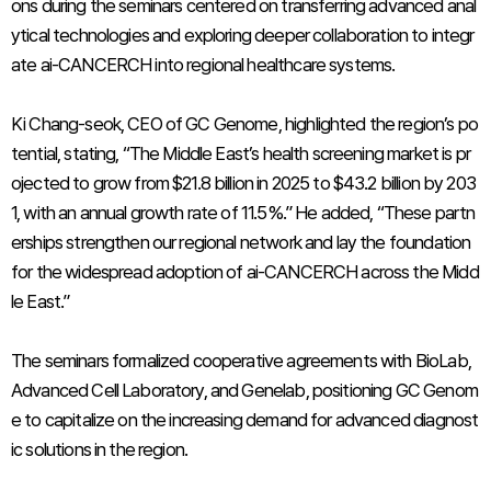
ons during the seminars centered on transferring advanced anal
ytical technologies and exploring deeper collaboration to integr
ate ai-CANCERCH into regional healthcare systems.
Ki Chang-seok, CEO of GC Genome, highlighted the region’s po
tential, stating, “The Middle East’s health screening market is pr
ojected to grow from $21.8 billion in 2025 to $43.2 billion by 203
1, with an annual growth rate of 11.5%.” He added, “These partn
erships strengthen our regional network and lay the foundation
for the widespread adoption of ai-CANCERCH across the Midd
le East.”
The seminars formalized cooperative agreements with BioLab,
Advanced Cell Laboratory, and Genelab, positioning GC Genom
e to capitalize on the increasing demand for advanced diagnost
ic solutions in the region.