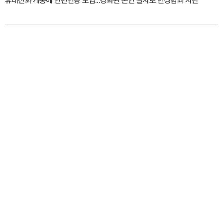
휴대전화 개통에 안면인증 도입...강화된 본인 절차로 민생범죄 차단