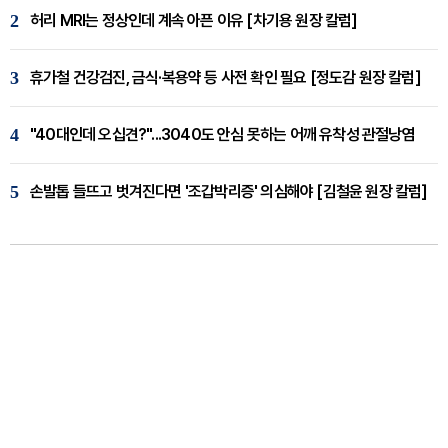
2
허리 MRI는 정상인데 계속 아픈 이유 [차기용 원장 칼럼]
3
휴가철 건강검진, 금식·복용약 등 사전 확인 필요 [정도감 원장 칼럼]
4
"40대인데 오십견?"...3040도 안심 못하는 어깨 유착성 관절낭염
5
손발톱 들뜨고 벗겨진다면 '조갑박리증' 의심해야 [김철윤 원장 칼럼]