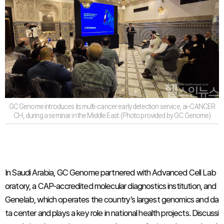
GC Genome introduces its multi-cancer early detection service, ai-CANCER
CH, during a seminar in the Middle East. (Photo provided by GC Genome)
In Saudi Arabia, GC Genome partnered with Advanced Cell Lab
oratory, a CAP-accredited molecular diagnostics institution, and
Genelab, which operates the country’s largest genomics and da
ta center and plays a key role in national health projects. Discussi