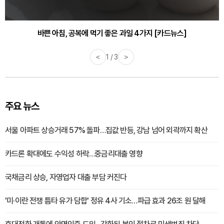
30대부터 유병률 2배...여자에게 꼭 필요한 검사는? [카드뉴스]
바쁜 아침, 공복에 먹기 좋은 과일 4가지 [카드뉴스]
<
2 / 3
>
주요 뉴스
서울 아파트 상승거래 57% 돌파…집값 반등, 강남 넘어 외곽까지 확산
카드론 확대에도 수익성 하락…중금리대출 영향
국채금리 상승, 자영업자 대출 부담 커진다
'미·이란 전쟁 틈타 유가 담합' 정유 4사 기소…파급 효과 26조 원 달해