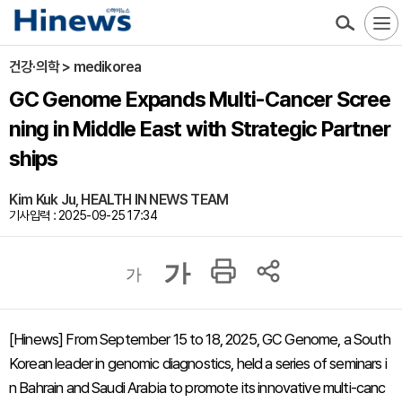
건강·의학 > medikorea
GC Genome Expands Multi-Cancer Scree
ning in Middle East with Strategic Partner
ships
Kim Kuk Ju, HEALTH IN NEWS TEAM
기사입력 : 2025-09-25 17:34
가
가
[Hinews] From September 15 to 18, 2025, GC Genome, a South
Korean leader in genomic diagnostics, held a series of seminars i
n Bahrain and Saudi Arabia to promote its innovative multi-canc