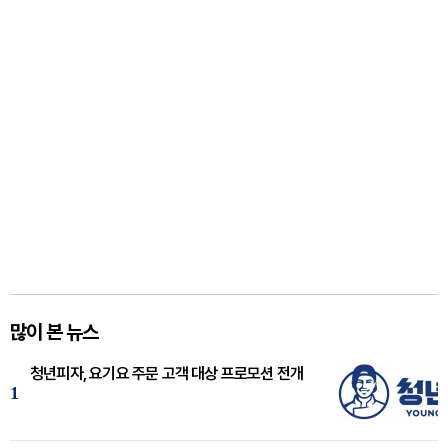
많이 본 뉴스
청년피자, 요기요 주문 고객 대상 프로모션 전개
1