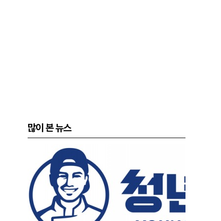
많이 본 뉴스