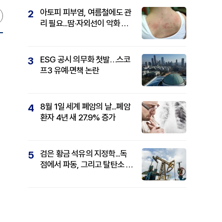
아토피 피부염, 여름철에도 관
2
리 필요...땀·자외선이 악화 요
인
ESG 공시 의무화 첫발…스코
3
프3 유예·면책 논란
,
8월 1일 세계 폐암의 날...폐암
4
환자 4년 새 27.9% 증가
검은 황금 석유의 지정학...독
5
점에서 파동, 그리고 탈탄소 패
권까지