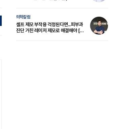
의 원리와 선택 기준 [길건 원장 칼럼]
의학칼럼
셀프 제모 부작용 걱정된다면...피부과
진단 거친 레이저 제모로 해결해야 [변
준석 원장 칼럼]