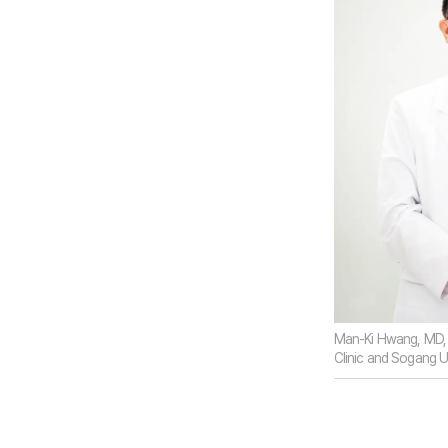
Man-Ki Hwang, MD, 
Clinic and Sogang U