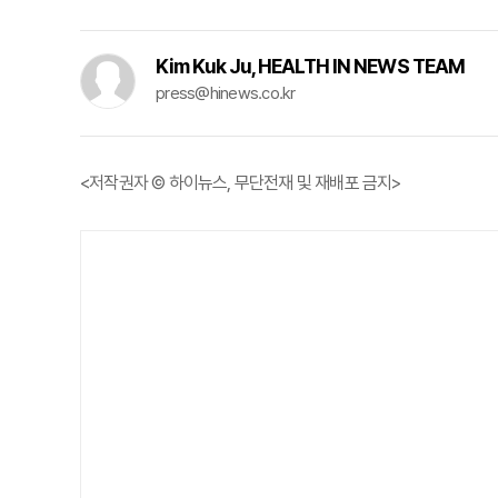
Kim Kuk Ju, HEALTH IN NEWS TEAM
press@hinews.co.kr
<저작권자 © 하이뉴스, 무단전재 및 재배포 금지>