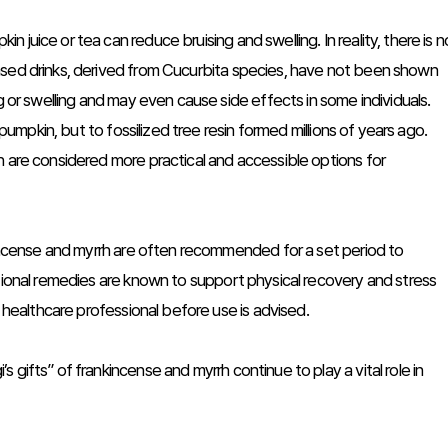
juice or tea can reduce bruising and swelling. In reality, there is n
ased drinks, derived from Cucurbita species, have not been shown
g or swelling and may even cause side effects in some individuals.
 pumpkin, but to fossilized tree resin formed millions of years ago.
h are considered more practical and accessible options for
nkincense and myrrh are often recommended for a set period to
tional remedies are known to support physical recovery and stress
a healthcare professional before use is advised.
gifts” of frankincense and myrrh continue to play a vital role in