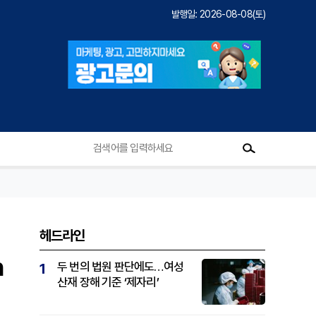
발행일: 2026-08-08(토)
헤드라인
n
두 번의 법원 판단에도…여성
1
산재 장해 기준 ‘제자리’