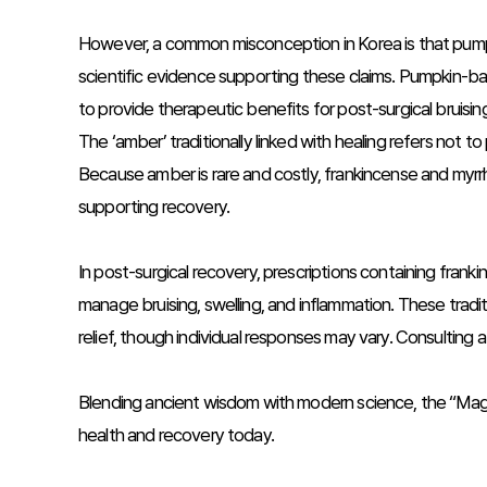
However, a common misconception in Korea is that pumpkin 
scientific evidence supporting these claims. Pumpkin-b
to provide therapeutic benefits for post-surgical bruisin
The ‘amber’ traditionally linked with healing refers not to
Because amber is rare and costly, frankincense and myrr
supporting recovery.
In post-surgical recovery, prescriptions containing fra
manage bruising, swelling, and inflammation. These tradi
relief, though individual responses may vary. Consulting 
Blending ancient wisdom with modern science, the “Magi’s 
health and recovery today.