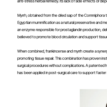
anti-stress herbal remedy. Its lack of side effects or d
Myrrh, obtained from the dried sap of the Commiphora tr
Egyptian mummification as a natural preservative and me
an enzyme responsible for prostaglandin production, deliv
believed to promote blood circulation and support tissue
When combined, frankincense and myrrh create a synergist
promoting tissue repair. This combination has proven inst
surgical procedures without complications. A patented he
has been applied in post-surgical care to support faster r