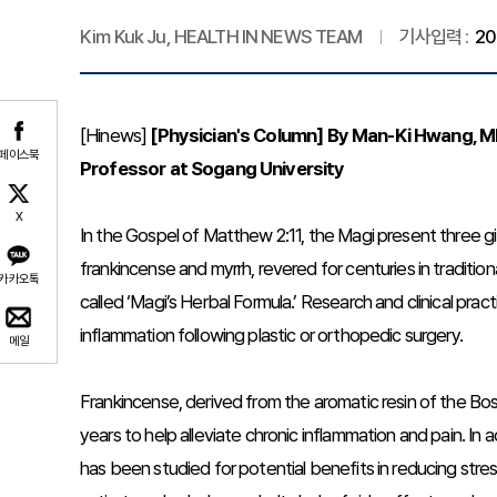
Kim Kuk Ju, HEALTH IN NEWS TEAM
기사입력 :
20
[Hinews]
[Physician's Column] By Man-Ki Hwang, MD,
페이스북
Professor at Sogang University
X
In the Gospel of Matthew 2:11, the Magi present three gi
frankincense and myrrh, revered for centuries in tradit
카카오톡
called ‘Magi’s Herbal Formula.’ Research and clinical prac
inflammation following plastic or orthopedic surgery.
메일
Frankincense, derived from the aromatic resin of the Bos
years to help alleviate chronic inflammation and pain. In 
has been studied for potential benefits in reducing stress