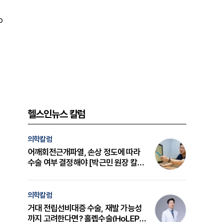
o
헬스인뉴스 칼럼
의학칼럼
어깨회전근개파열, 손상 정도에 따라
수술 여부 결정해야 [박근민 원장 칼
럼]
의학칼럼
거대 전립선비대증 수술, 재발 가능성
까지 고려한다면? 홀렙수술(HoLEP)