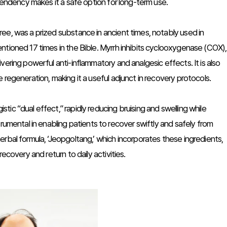
ependency makes it a safe option for long-term use.
ee, was a prized substance in ancient times, notably used in
ntioned 17 times in the Bible. Myrrh inhibits cyclooxygenase (COX),
ering powerful anti-inflammatory and analgesic effects. It is also
 regeneration, making it a useful adjunct in recovery protocols.
ic “dual effect,” rapidly reducing bruising and swelling while
rumental in enabling patients to recover swiftly and safely from
rbal formula, ‘Jeopgoltang,’ which incorporates these ingredients,
ecovery and return to daily activities.