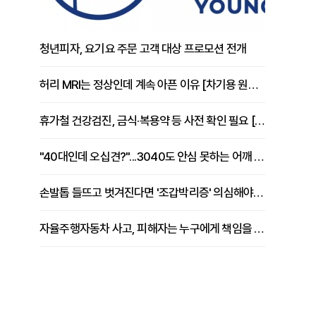
청년피자, 요기요 주문 고객 대상 프로모션 전개
허리 MRI는 정상인데 계속 아픈 이유 [차기용 원장 칼럼]
휴가철 건강검진, 금식·복용약 등 사전 확인 필요 [정도감 원장 칼럼]
"40대인데 오십견?"...3040도 안심 못하는 어깨 유착성 관절낭염
손발톱 들뜨고 벗겨진다면 '조갑박리증' 의심해야 [김철윤 원장 칼럼]
자율주행자동차 사고, 피해자는 누구에게 책임을 물을 수 있을까