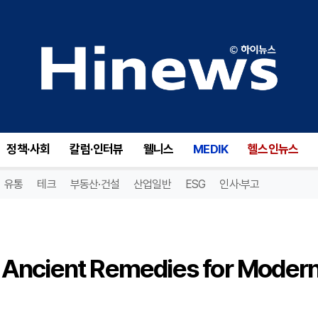
Frankincense and Myrrh: Ancient Remedies for Modern Surgical Recovery
정책·사회
칼럼·인터뷰
웰니스
MEDIK
헬스인뉴스
유통
테크
부동산·건설
산업일반
ESG
인사·부고
 Ancient Remedies for Moder