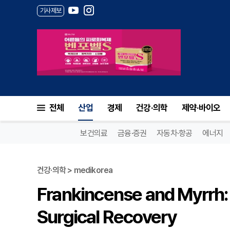
기사제보
전체
산업
경제
건강·의학
제약·바이오
보건의료
금융·증권
자동차·항공
에너지
건강·의학 > medikorea
Frankincense and Myrrh:
Surgical Recovery