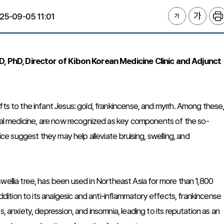
25-09-05 11:01
 PhD, Director of Kibon Korean Medicine Clinic and Adjunct
fts to the infant Jesus: gold, frankincense, and myrrh. Among these
ional medicine, are now recognized as key components of the so-
tice suggest they may help alleviate bruising, swelling, and
wellia tree, has been used in Northeast Asia for more than 1,800
addition to its analgesic and anti-inflammatory effects, frankincense
, anxiety, depression, and insomnia, leading to its reputation as an