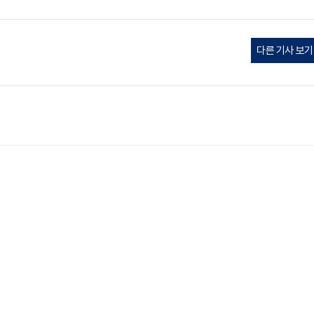
다른 기사 보기