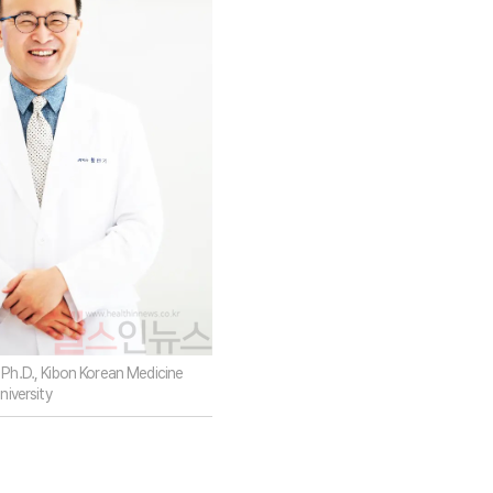
Ph.D., Kibon Korean Medicine
niversity