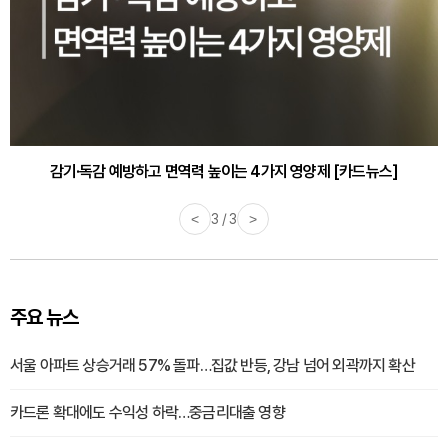
감기·독감 예방하고 면역력 높이는 4가지 영양제 [카드뉴스]
<
3 / 3
>
주요 뉴스
서울 아파트 상승거래 57% 돌파…집값 반등, 강남 넘어 외곽까지 확산
카드론 확대에도 수익성 하락…중금리대출 영향