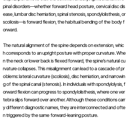
pinal disorders—whether forward head posture, cervical disc dis
ease, lumbar disc herniation, spinal stenosis, spondylolisthesis, or
scoliosis—is forward flexion, the habitual bending of the body f
orward.
The natural alignment of the spine depends on extension, whic
h corresponds to an upright posture with proper curvature. Whe
n the neck or lower back is flexed forward, the spine’s natural cu
rvature collapses. This misalignment can lead to a cascade of pr
oblems: lateral curvature (scoliosis), disc herniation, and narrowin
g of the spinal canal (stenosis). In individuals with spondylolysis, f
orward flexion can progress to spondylolisthesis, where one ver
tebra slips forward over another. Although these conditions carr
y different diagnostic names, they are interconnected and ofte
n triggered by the same forward-leaning posture.