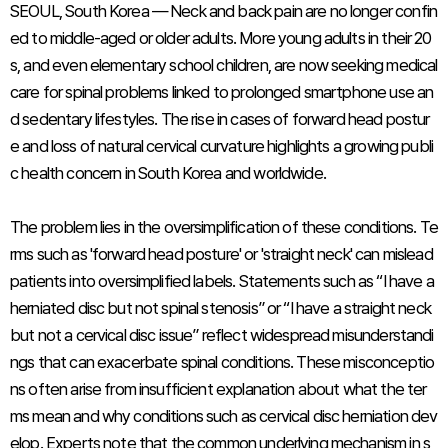
SEOUL, South Korea — Neck and back pain are no longer confin
ed to middle-aged or older adults. More young adults in their 20
s, and even elementary school children, are now seeking medical
care for spinal problems linked to prolonged smartphone use an
d sedentary lifestyles. The rise in cases of forward head postur
e and loss of natural cervical curvature highlights a growing publi
c health concern in South Korea and worldwide.
The problem lies in the oversimplification of these conditions. Te
rms such as 'forward head posture' or 'straight neck' can mislead
patients into oversimplified labels. Statements such as “I have a
herniated disc but not spinal stenosis” or “I have a straight neck
but not a cervical disc issue” reflect widespread misunderstandi
ngs that can exacerbate spinal conditions. These misconceptio
ns often arise from insufficient explanation about what the ter
ms mean and why conditions such as cervical disc herniation dev
elop. Experts note that the common underlying mechanism in s