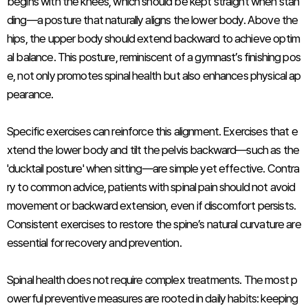
begins with the knees, which should be kept straight when stan
ding—a posture that naturally aligns the lower body. Above the
hips, the upper body should extend backward to achieve optim
al balance. This posture, reminiscent of a gymnast’s finishing pos
e, not only promotes spinal health but also enhances physical ap
pearance.
Specific exercises can reinforce this alignment. Exercises that e
xtend the lower body and tilt the pelvis backward—such as the
'ducktail posture' when sitting—are simple yet effective. Contra
ry to common advice, patients with spinal pain should not avoid
movement or backward extension, even if discomfort persists.
Consistent exercises to restore the spine’s natural curvature are
essential for recovery and prevention.
Spinal health does not require complex treatments. The most p
owerful preventive measures are rooted in daily habits: keeping