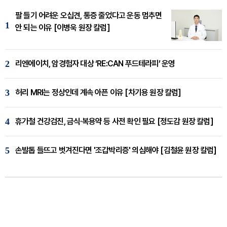
팔 들기 어려운 오십견, 통증 줄었다고 운동 멈추면
1
안 되는 이유 [이병욱 원장 칼럼]
2
리엔에이치, 암경험자 대상 ‘RE:CAN 푸드테라피’ 운영
3
허리 MRI는 정상인데 계속 아픈 이유 [차기용 원장 칼럼]
4
휴가철 건강검진, 금식·복용약 등 사전 확인 필요 [정도감 원장 칼럼]
5
손발톱 들뜨고 벗겨진다면 '조갑박리증' 의심해야 [김철윤 원장 칼럼]