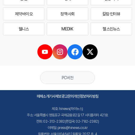
제약·바이오
정책·사회
칼럼·인터뷰
웰니스
MEDI·K
헬스인뉴스
PC버전
매체소개
기사제보
광고문의
개인정보처리방침
제호: hinews(하이뉴스)
주소: 서울특별시 영등포구 국제금융로2길 17 시티플라자 421호
전화: 02-313-2382(편집국: 02-782-2382)
이메일: press@hinews.co.kr
등록번호: 서울,아04641 | 등록일: 2017. 8. 4