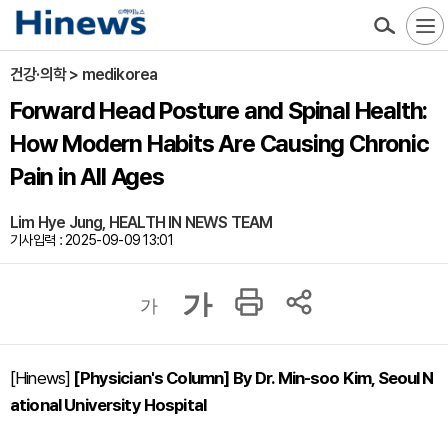
건강·의학 > medikorea
Forward Head Posture and Spinal Health:
How Modern Habits Are Causing Chronic
Pain in All Ages
Lim Hye Jung, HEALTH IN NEWS TEAM
기사입력 : 2025-09-09 13:01
가
가
[Hinews]
[Physician's Column] By Dr. Min-soo Kim, Seoul N
ational University Hospital