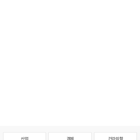
산업
경제
건강·의학