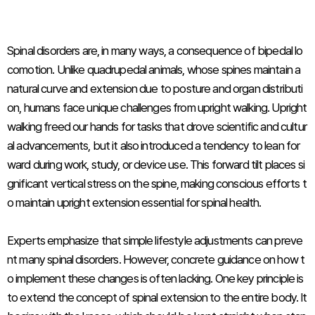
Spinal disorders are, in many ways, a consequence of bipedal lo
comotion. Unlike quadrupedal animals, whose spines maintain a
natural curve and extension due to posture and organ distributi
on, humans face unique challenges from upright walking. Upright
walking freed our hands for tasks that drove scientific and cultur
al advancements, but it also introduced a tendency to lean for
ward during work, study, or device use. This forward tilt places si
gnificant vertical stress on the spine, making conscious efforts t
o maintain upright extension essential for spinal health.
Experts emphasize that simple lifestyle adjustments can preve
nt many spinal disorders. However, concrete guidance on how t
o implement these changes is often lacking. One key principle is
to extend the concept of spinal extension to the entire body. It