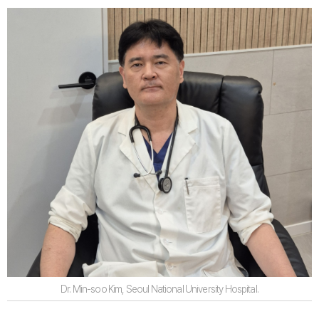
Dr. Min-soo Kim, Seoul National University Hospital.