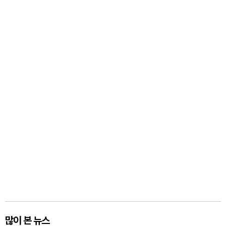
많이 본 뉴스