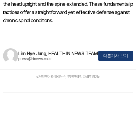
the head upright and the spine extended. These fundamental p
ractices offer a straightforward yet effective defense against
chronic spinal conditions.
Lim Hye Jung, HEALTH IN NEWS TEAM
다른기사 보기
press@hinews.co.kr
<저작권자 © 하이뉴스, 무단전재 및 재배포 금지>