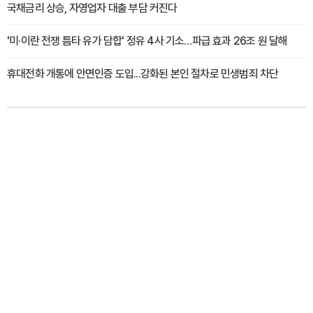
국채금리 상승, 자영업자 대출 부담 커진다
'미·이란 전쟁 틈타 유가 담합' 정유 4사 기소…파급 효과 26조 원 달해
휴대전화 개통에 안면인증 도입...강화된 본인 절차로 민생범죄 차단