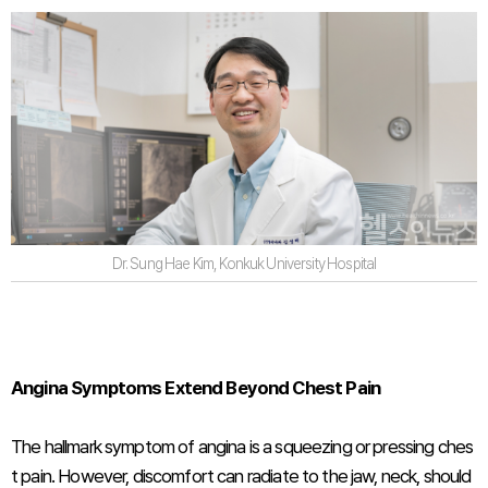
Dr. Sung Hae Kim, Konkuk University Hospital
Angina Symptoms Extend Beyond Chest Pain
The hallmark symptom of angina is a squeezing or pressing ches
t pain. However, discomfort can radiate to the jaw, neck, should