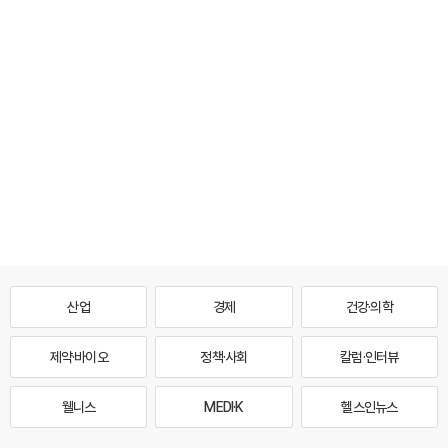
산업
경제
건강·의학
제약·바이오
정책·사회
칼럼·인터뷰
웰니스
MEDI·K
헬스인뉴스