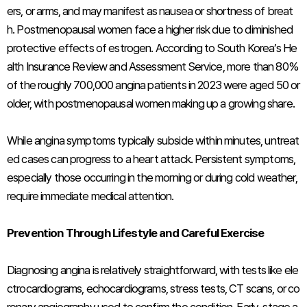
ers, or arms, and may manifest as nausea or shortness of breat
h. Postmenopausal women face a higher risk due to diminished
protective effects of estrogen. According to South Korea’s He
alth Insurance Review and Assessment Service, more than 80%
of the roughly 700,000 angina patients in 2023 were aged 50 or
older, with postmenopausal women making up a growing share.
While angina symptoms typically subside within minutes, untreat
ed cases can progress to a heart attack. Persistent symptoms,
especially those occurring in the morning or during cold weather,
require immediate medical attention.
Prevention Through Lifestyle and Careful Exercise
Diagnosing angina is relatively straightforward, with tests like ele
ctrocardiograms, echocardiograms, stress tests, CT scans, or co