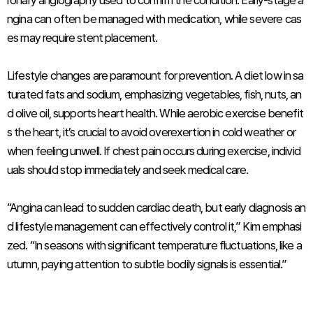
ronary angiography used to confirm the condition. Early-stage a
ngina can often be managed with medication, while severe cas
es may require stent placement.
Lifestyle changes are paramount for prevention. A diet low in sa
turated fats and sodium, emphasizing vegetables, fish, nuts, an
d olive oil, supports heart health. While aerobic exercise benefit
s the heart, it’s crucial to avoid overexertion in cold weather or
when feeling unwell. If chest pain occurs during exercise, individ
uals should stop immediately and seek medical care.
“Angina can lead to sudden cardiac death, but early diagnosis an
d lifestyle management can effectively control it,” Kim emphasi
zed. “In seasons with significant temperature fluctuations, like a
utumn, paying attention to subtle bodily signals is essential.”