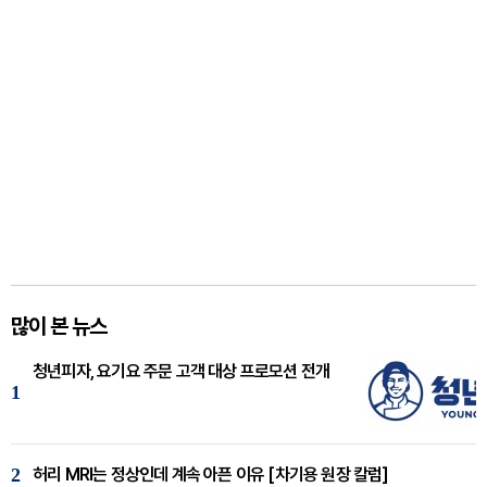
많이 본 뉴스
청년피자, 요기요 주문 고객 대상 프로모션 전개
1
2
허리 MRI는 정상인데 계속 아픈 이유 [차기용 원장 칼럼]