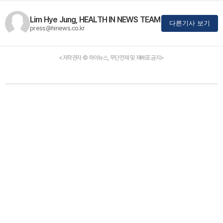
Lim Hye Jung, HEALTH IN NEWS TEAM
다른기사 보기
press@hinews.co.kr
<저작권자 © 하이뉴스, 무단전재 및 재배포 금지>