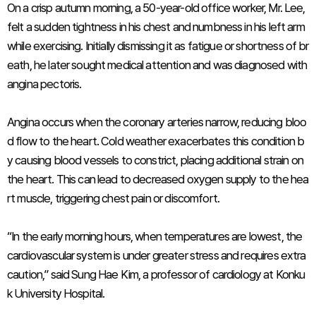
On a crisp autumn morning, a 50-year-old office worker, Mr. Lee,
felt a sudden tightness in his chest and numbness in his left arm
while exercising. Initially dismissing it as fatigue or shortness of br
eath, he later sought medical attention and was diagnosed with
angina pectoris.
Angina occurs when the coronary arteries narrow, reducing bloo
d flow to the heart. Cold weather exacerbates this condition b
y causing blood vessels to constrict, placing additional strain on
the heart. This can lead to decreased oxygen supply to the hea
rt muscle, triggering chest pain or discomfort.
“In the early morning hours, when temperatures are lowest, the
cardiovascular system is under greater stress and requires extra
caution,” said Sung Hae Kim, a professor of cardiology at Konku
k University Hospital.