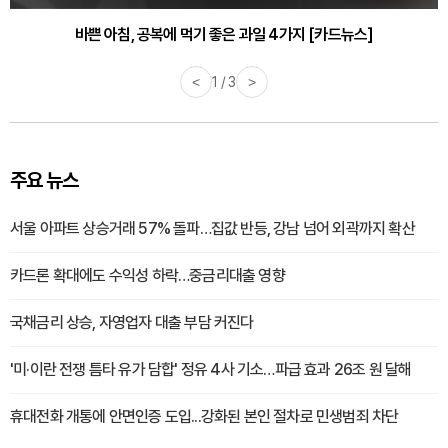
바쁜 아침, 공복에 먹기 좋은 과일 4가지 [카드뉴스]
<
1 / 3
>
주요 뉴스
서울 아파트 상승거래 57% 돌파…집값 반등, 강남 넘어 외곽까지 확산
카드론 확대에도 수익성 하락…중금리대출 영향
국채금리 상승, 자영업자 대출 부담 커진다
'미·이란 전쟁 틈타 유가 담합' 정유 4사 기소…파급 효과 26조 원 달해
휴대전화 개통에 안면인증 도입...강화된 본인 절차로 민생범죄 차단