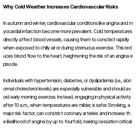
Why Cold Weather Increases Cardiovascular Risks
In autumn and winter, cardiovascular conditions like angina and m
yocardial infarction become more prevalent. Cold temperatures
directly affect blood vessels, causing them to constrict rapidly
when exposed to chilly air or during strenuous exercise. This red
uces blood flow to the heart, heightening the risk of an angina e
pisode.
Individuals with hypertension, diabetes, or dyslipidemia (i.e., abn
ormal cholesterol levels) are especially vulnerable and should av
oid early morning exercise. Instead, engaging in physical activity
after 10 a.m., when temperatures are milder, is safer. Smoking, a
major risk factor, can constrict coronary arteries and increase th
e likelihood of angina by up to fourfold, making cessation critical.