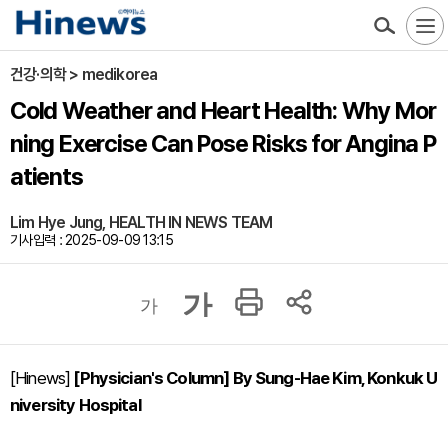
건강·의학 > medikorea
Cold Weather and Heart Health: Why Mor
ning Exercise Can Pose Risks for Angina P
atients
Lim Hye Jung, HEALTH IN NEWS TEAM
기사입력 : 2025-09-09 13:15
가
가
[Hinews]
[Physician's Column] By Sung-Hae Kim, Konkuk U
niversity Hospital