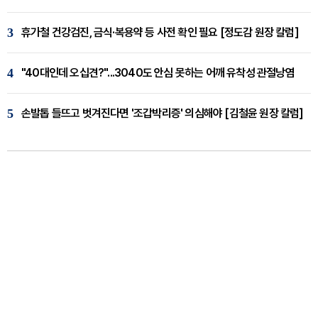
3
휴가철 건강검진, 금식·복용약 등 사전 확인 필요 [정도감 원장 칼럼]
4
"40대인데 오십견?"...3040도 안심 못하는 어깨 유착성 관절낭염
5
손발톱 들뜨고 벗겨진다면 '조갑박리증' 의심해야 [김철윤 원장 칼럼]