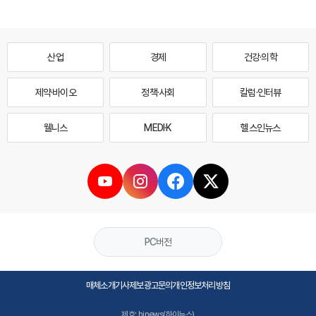
산업
경제
건강·의학
제약·바이오
정책·사회
칼럼·인터뷰
웰니스
MEDI·K
헬스인뉴스
PC버전
매체소개
기사제보
광고문의
개인정보처리방침
제호: hinews(하이뉴스)