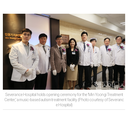
Severance Hospital holds opening ceremony for the ‘Min Yoongi Treatment
Center,’ a music-based autism treatment facility. (Photo courtesy of Severanc
e Hospital)