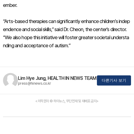
ember.
“Arts-based therapies can significantly enhance children’s indep
endence and social skills,” said Dr. Cheon, the center’s director.
“We also hope this initiative will foster greater societal understa
nding and acceptance of autism.”
Lim Hye Jung, HEALTH IN NEWS TEAM
다른기사 보기
press@hinews.co.kr
<저작권자 © 하이뉴스, 무단전재 및 재배포 금지>