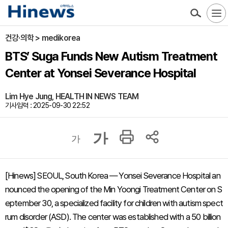
건강·의학 > medikorea
BTS’ Suga Funds New Autism Treatment
Center at Yonsei Severance Hospital
Lim Hye Jung, HEALTH IN NEWS TEAM
기사입력 : 2025-09-30 22:52
가
가
[Hinews] SEOUL, South Korea — Yonsei Severance Hospital an
nounced the opening of the Min Yoongi Treatment Center on S
eptember 30, a specialized facility for children with autism spect
rum disorder (ASD). The center was established with a 50 billion