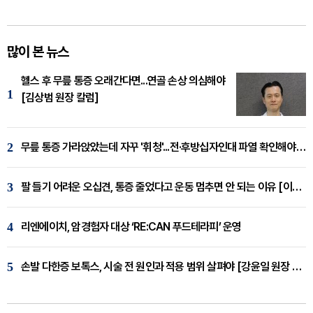
많이 본 뉴스
헬스 후 무릎 통증 오래간다면...연골 손상 의심해야
1
[김상범 원장 칼럼]
2
무릎 통증 가라앉았는데 자꾸 '휘청'...전·후방십자인대 파열 확인해야 [곽우경 원장 칼럼]
3
팔 들기 어려운 오십견, 통증 줄었다고 운동 멈추면 안 되는 이유 [이병욱 원장 칼럼]
4
리엔에이치, 암경험자 대상 ‘RE:CAN 푸드테라피’ 운영
5
손발 다한증 보톡스, 시술 전 원인과 적용 범위 살펴야 [강윤일 원장 칼럼]