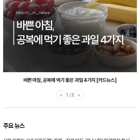
30대부터 유병률 2배...여자에게 꼭 필요한 검사는? [카드뉴스]
바쁜 아침, 공복에 먹기 좋은 과일 4가지 [카드뉴스]
<
1 / 3
>
주요 뉴스