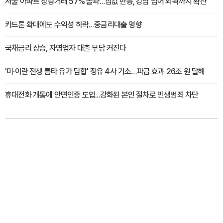
서울 아파트 상승거래 57% 돌파…집값 반등, 강남 넘어 외곽까지 확산
카드론 확대에도 수익성 하락…중금리대출 영향
국채금리 상승, 자영업자 대출 부담 커진다
'미·이란 전쟁 틈타 유가 담합' 정유 4사 기소…파급 효과 26조 원 달해
휴대전화 개통에 안면인증 도입...강화된 본인 절차로 민생범죄 차단