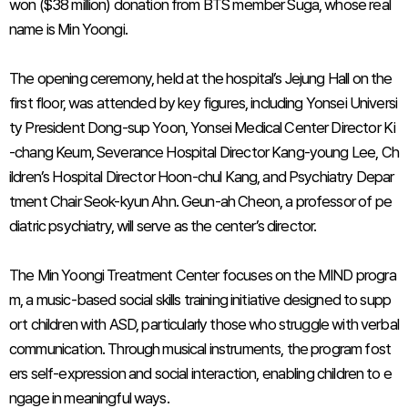
won ($38 million) donation from BTS member Suga, whose real
name is Min Yoongi.
The opening ceremony, held at the hospital’s Jejung Hall on the
first floor, was attended by key figures, including Yonsei Universi
ty President Dong-sup Yoon, Yonsei Medical Center Director Ki
-chang Keum, Severance Hospital Director Kang-young Lee, Ch
ildren’s Hospital Director Hoon-chul Kang, and Psychiatry Depar
tment Chair Seok-kyun Ahn. Geun-ah Cheon, a professor of pe
diatric psychiatry, will serve as the center’s director.
The Min Yoongi Treatment Center focuses on the MIND progra
m, a music-based social skills training initiative designed to supp
ort children with ASD, particularly those who struggle with verbal
communication. Through musical instruments, the program fost
ers self-expression and social interaction, enabling children to e
ngage in meaningful ways.