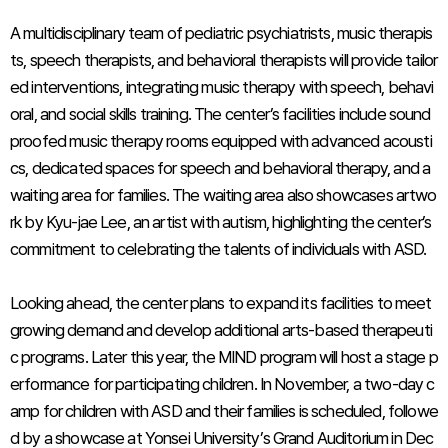
A multidisciplinary team of pediatric psychiatrists, music therapis
ts, speech therapists, and behavioral therapists will provide tailor
ed interventions, integrating music therapy with speech, behavi
oral, and social skills training. The center’s facilities include sound
proofed music therapy rooms equipped with advanced acousti
cs, dedicated spaces for speech and behavioral therapy, and a
waiting area for families. The waiting area also showcases artwo
rk by Kyu-jae Lee, an artist with autism, highlighting the center’s
commitment to celebrating the talents of individuals with ASD.
Looking ahead, the center plans to expand its facilities to meet
growing demand and develop additional arts-based therapeuti
c programs. Later this year, the MIND program will host a stage p
erformance for participating children. In November, a two-day c
amp for children with ASD and their families is scheduled, followe
d by a showcase at Yonsei University’s Grand Auditorium in Dec