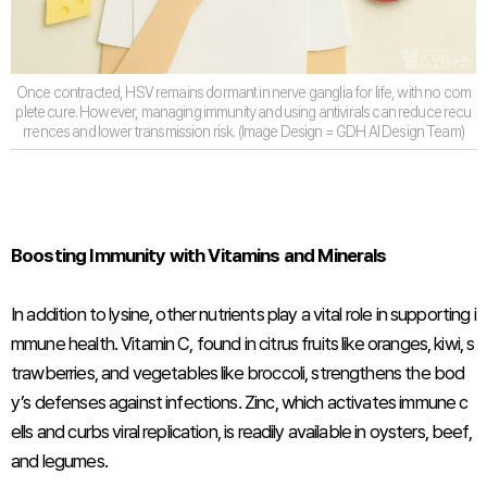
Once contracted, HSV remains dormant in nerve ganglia for life, with no com
plete cure. However, managing immunity and using antivirals can reduce recu
rrences and lower transmission risk. (Image Design = GDH AI Design Team)
Boosting Immunity with Vitamins and Minerals
In addition to lysine, other nutrients play a vital role in supporting i
mmune health. Vitamin C, found in citrus fruits like oranges, kiwi, s
trawberries, and vegetables like broccoli, strengthens the bod
y’s defenses against infections. Zinc, which activates immune c
ells and curbs viral replication, is readily available in oysters, beef,
and legumes.