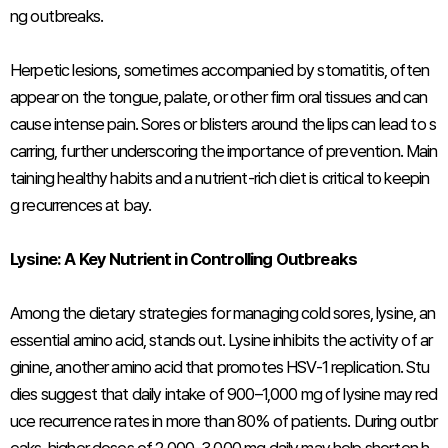
ng outbreaks.
Herpetic lesions, sometimes accompanied by stomatitis, often
appear on the tongue, palate, or other firm oral tissues and can
cause intense pain. Sores or blisters around the lips can lead to s
carring, further underscoring the importance of prevention. Main
taining healthy habits and a nutrient-rich diet is critical to keepin
g recurrences at bay.
Lysine: A Key Nutrient in Controlling Outbreaks
Among the dietary strategies for managing cold sores, lysine, an
essential amino acid, stands out. Lysine inhibits the activity of ar
ginine, another amino acid that promotes HSV-1 replication. Stu
dies suggest that daily intake of 900–1,000 mg of lysine may red
uce recurrence rates in more than 80% of patients. During outbr