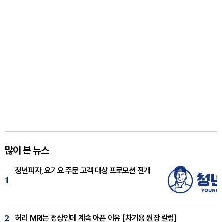
많이 본 뉴스
청년피자, 요기요 주문 고객 대상 프로모션 전개
1
2
허리 MRI는 정상인데 계속 아픈 이유 [차기용 원장 칼럼]