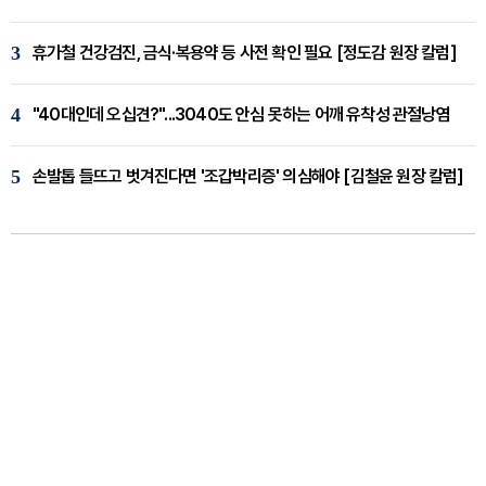
3
휴가철 건강검진, 금식·복용약 등 사전 확인 필요 [정도감 원장 칼럼]
4
"40대인데 오십견?"...3040도 안심 못하는 어깨 유착성 관절낭염
5
손발톱 들뜨고 벗겨진다면 '조갑박리증' 의심해야 [김철윤 원장 칼럼]