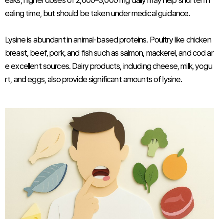
eaks, higher doses of 2,000–3,000 mg daily may help shorten h
ealing time, but should be taken under medical guidance.
Lysine is abundant in animal-based proteins. Poultry like chicken
breast, beef, pork, and fish such as salmon, mackerel, and cod ar
e excellent sources. Dairy products, including cheese, milk, yogu
rt, and eggs, also provide significant amounts of lysine.