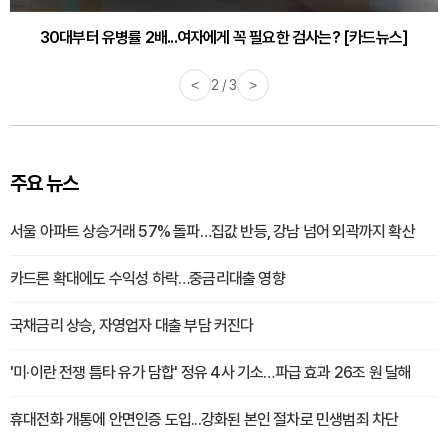
30대부터 유병률 2배...여자에게 꼭 필요한 검사는? [카드뉴스]
감기·독감 예방하고 면역력 높이는 4가지 영양제 [카드뉴스]
<
2 / 3
>
주요 뉴스
서울 아파트 상승거래 57% 돌파…집값 반등, 강남 넘어 외곽까지 확산
카드론 확대에도 수익성 하락…중금리대출 영향
국채금리 상승, 자영업자 대출 부담 커진다
'미·이란 전쟁 틈타 유가 담합' 정유 4사 기소…파급 효과 26조 원 달해
휴대전화 개통에 안면인증 도입...강화된 본인 절차로 민생범죄 차단