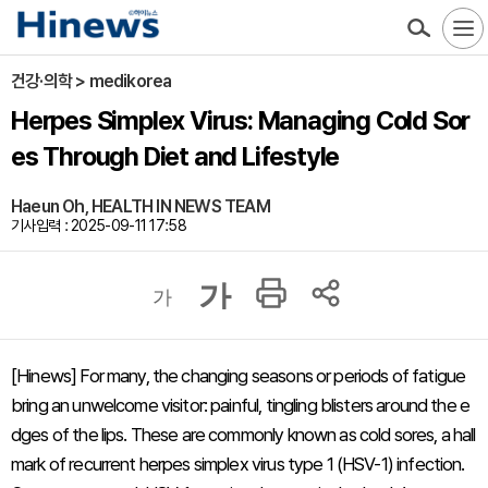
건강·의학 > medikorea
Herpes Simplex Virus: Managing Cold Sor
es Through Diet and Lifestyle
Haeun Oh, HEALTH IN NEWS TEAM
기사입력 : 2025-09-11 17:58
가
가
[Hinews] For many, the changing seasons or periods of fatigue
bring an unwelcome visitor: painful, tingling blisters around the e
dges of the lips. These are commonly known as cold sores, a hall
mark of recurrent herpes simplex virus type 1 (HSV-1) infection.