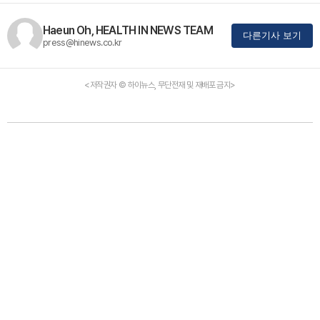
Haeun Oh, HEALTH IN NEWS TEAM
다른기사 보기
press@hinews.co.kr
<저작권자 © 하이뉴스, 무단전재 및 재배포 금지>