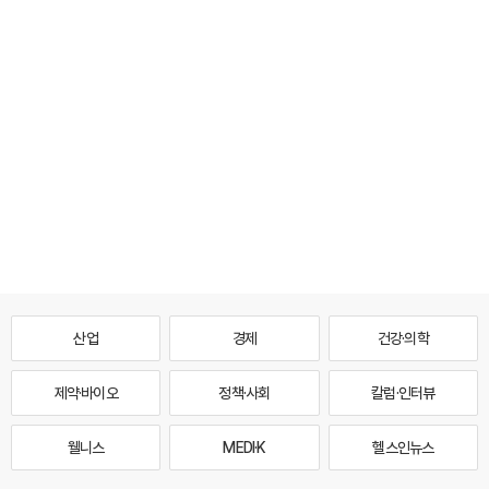
산업
경제
건강·의학
제약·바이오
정책·사회
칼럼·인터뷰
웰니스
MEDI·K
헬스인뉴스