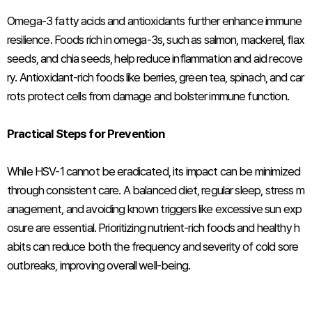
Omega-3 fatty acids and antioxidants further enhance immune
resilience. Foods rich in omega-3s, such as salmon, mackerel, flax
seeds, and chia seeds, help reduce inflammation and aid recove
ry. Antioxidant-rich foods like berries, green tea, spinach, and car
rots protect cells from damage and bolster immune function.
Practical Steps for Prevention
While HSV-1 cannot be eradicated, its impact can be minimized
through consistent care. A balanced diet, regular sleep, stress m
anagement, and avoiding known triggers like excessive sun exp
osure are essential. Prioritizing nutrient-rich foods and healthy h
abits can reduce both the frequency and severity of cold sore
outbreaks, improving overall well-being.