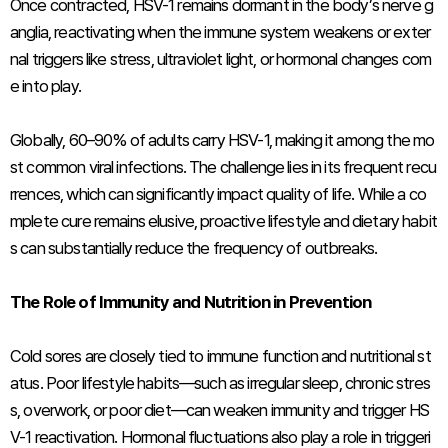
Once contracted, HSV-1 remains dormant in the body’s nerve g
anglia, reactivating when the immune system weakens or exter
nal triggers like stress, ultraviolet light, or hormonal changes com
e into play.
Globally, 60–90% of adults carry HSV-1, making it among the mo
st common viral infections. The challenge lies in its frequent recu
rrences, which can significantly impact quality of life. While a co
mplete cure remains elusive, proactive lifestyle and dietary habit
s can substantially reduce the frequency of outbreaks.
The Role of Immunity and Nutrition in Prevention
Cold sores are closely tied to immune function and nutritional st
atus. Poor lifestyle habits—such as irregular sleep, chronic stres
s, overwork, or poor diet—can weaken immunity and trigger HS
V-1 reactivation. Hormonal fluctuations also play a role in triggeri