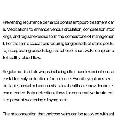
Preventing recurrence demands consistent post-treatment car
e. Medications to enhance venous circulation, compression stoc
kings, and regular exercise form the cornerstone of managemen
t. For those in occupations requiring long periods of static postu
re, incorporating periodic leg stretches or short walks can promo
te healthy blood flow.
Regular medical follow-ups, including ultrasound examinations, ar
e vital for early detection of recurrence. Even if symptoms see
m stable, annual or biannual visits to a healthcare provider are re
commended. Early detection allows for conservative treatment
s to prevent worsening of symptoms.
The misconception that varicose veins can be resolved with a si