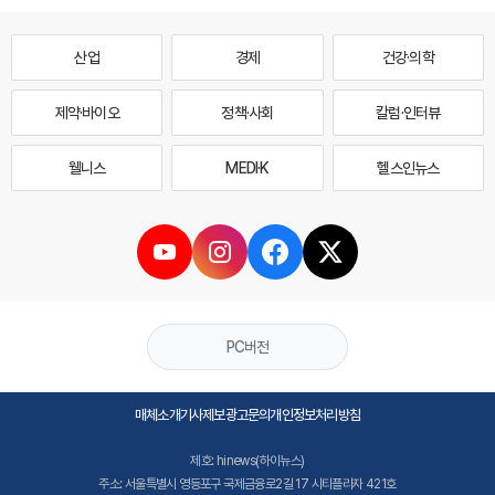
산업
경제
건강·의학
제약·바이오
정책·사회
칼럼·인터뷰
웰니스
MEDI·K
헬스인뉴스
PC버전
매체소개
기사제보
광고문의
개인정보처리방침
제호: hinews(하이뉴스)
주소: 서울특별시 영등포구 국제금융로2길 17 시티플라자 421호