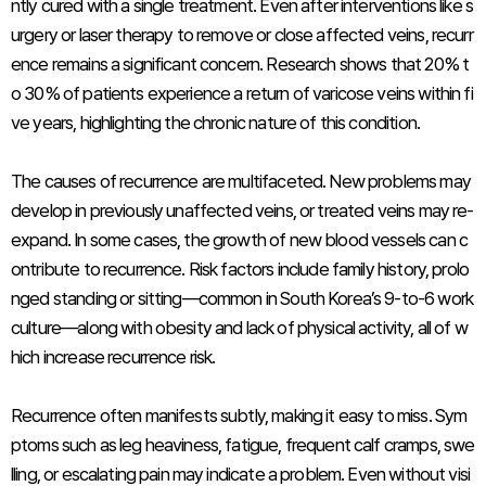
ntly cured with a single treatment. Even after interventions like s
urgery or laser therapy to remove or close affected veins, recurr
ence remains a significant concern. Research shows that 20% t
o 30% of patients experience a return of varicose veins within fi
ve years, highlighting the chronic nature of this condition.
The causes of recurrence are multifaceted. New problems may
develop in previously unaffected veins, or treated veins may re-
expand. In some cases, the growth of new blood vessels can c
ontribute to recurrence. Risk factors include family history, prolo
nged standing or sitting—common in South Korea’s 9-to-6 work
culture—along with obesity and lack of physical activity, all of w
hich increase recurrence risk.
Recurrence often manifests subtly, making it easy to miss. Sym
ptoms such as leg heaviness, fatigue, frequent calf cramps, swe
lling, or escalating pain may indicate a problem. Even without visi