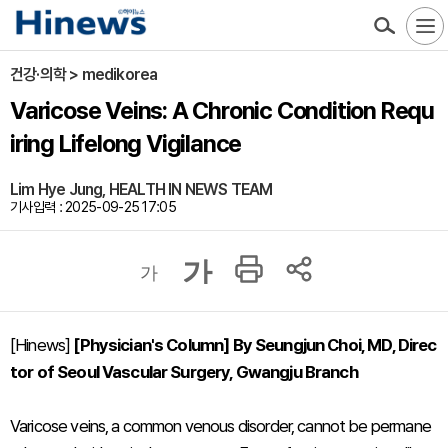
건강·의학 > medikorea
Varicose Veins: A Chronic Condition Requ
iring Lifelong Vigilance
Lim Hye Jung, HEALTH IN NEWS TEAM
기사입력 : 2025-09-25 17:05
가
가
[Hinews]
[Physician's Column] By Seungjun Choi, MD, Direc
tor of Seoul Vascular Surgery, Gwangju Branch
Varicose veins, a common venous disorder, cannot be permane