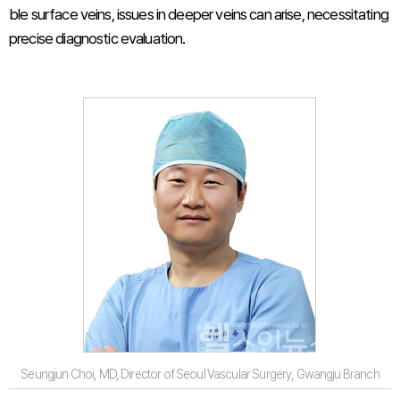
ble surface veins, issues in deeper veins can arise, necessitating
precise diagnostic evaluation.
Seungjun Choi, MD, Director of Seoul Vascular Surgery, Gwangju Branch