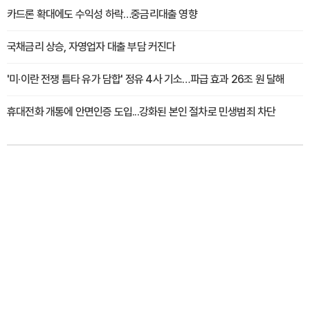
카드론 확대에도 수익성 하락…중금리대출 영향
국채금리 상승, 자영업자 대출 부담 커진다
'미·이란 전쟁 틈타 유가 담합' 정유 4사 기소…파급 효과 26조 원 달해
휴대전화 개통에 안면인증 도입...강화된 본인 절차로 민생범죄 차단