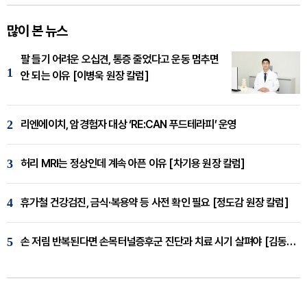
많이 본 뉴스
팔 들기 어려운 오십견, 통증 줄었다고 운동 멈추면
1
안 되는 이유 [이병욱 원장 칼럼]
2
리엔에이치, 암경험자 대상 ‘RE:CAN 푸드테라피’ 운영
3
허리 MRI는 정상인데 계속 아픈 이유 [차기용 원장 칼럼]
4
휴가철 건강검진, 금식·복용약 등 사전 확인 필요 [정도감 원장 칼럼]
5
손 저림 반복된다면 손목터널증후군 진단과 치료 시기 살펴야 [김동현 원장 칼럼]