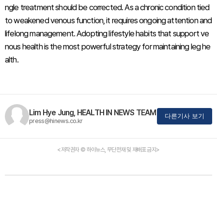
ngle treatment should be corrected. As a chronic condition tied
to weakened venous function, it requires ongoing attention and
lifelong management. Adopting lifestyle habits that support ve
nous health is the most powerful strategy for maintaining leg he
alth.
Lim Hye Jung, HEALTH IN NEWS TEAM
다른기사 보기
press@hinews.co.kr
<저작권자 © 하이뉴스, 무단전재 및 재배포 금지>