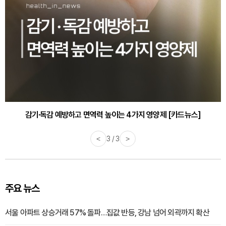
감기·독감 예방하고 면역력 높이는 4가지 영양제 [카드뉴스]
바쁜 아침, 공복에 먹기 좋은 과일 4가지 [카드뉴스]
<
1 / 3
>
주요 뉴스
서울 아파트 상승거래 57% 돌파…집값 반등, 강남 넘어 외곽까지 확산