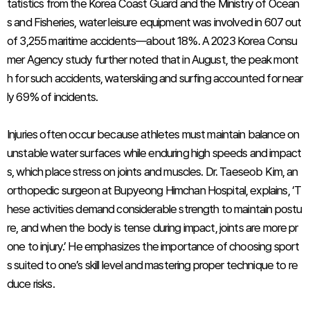
tatistics from the Korea Coast Guard and the Ministry of Ocean
s and Fisheries, water leisure equipment was involved in 607 out
of 3,255 maritime accidents—about 18%. A 2023 Korea Consu
mer Agency study further noted that in August, the peak mont
h for such accidents, waterskiing and surfing accounted for near
ly 69% of incidents.
Injuries often occur because athletes must maintain balance on
unstable water surfaces while enduring high speeds and impact
s, which place stress on joints and muscles. Dr. Taeseob Kim, an
orthopedic surgeon at Bupyeong Himchan Hospital, explains, ‘T
hese activities demand considerable strength to maintain postu
re, and when the body is tense during impact, joints are more pr
one to injury.’ He emphasizes the importance of choosing sport
s suited to one’s skill level and mastering proper technique to re
duce risks.