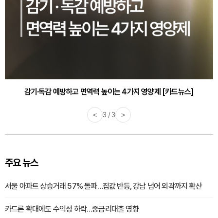
감기·독감 예방하고 면역력 높이는 4가지 영양제 [카드뉴스]
<
3 / 3
>
주요 뉴스
서울 아파트 상승거래 57% 돌파…집값 반등, 강남 넘어 외곽까지 확산
카드론 확대에도 수익성 하락…중금리대출 영향