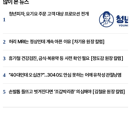
많이 본 뉴스
청년피자, 요기요 주문 고객 대상 프로모션 전개
1
2
허리 MRI는 정상인데 계속 아픈 이유 [차기용 원장 칼럼]
3
휴가철 건강검진, 금식·복용약 등 사전 확인 필요 [정도감 원장 칼럼]
4
"40대인데 오십견?"...3040도 안심 못하는 어깨 유착성 관절낭염
5
손발톱 들뜨고 벗겨진다면 '조갑박리증' 의심해야 [김철윤 원장 칼럼]