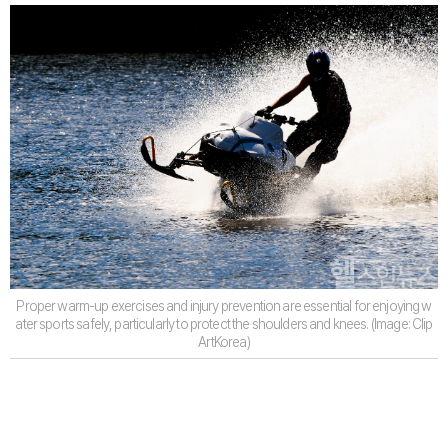
Proper warm-up exercises and injury prevention are essential for enjoying w
ater sports safely, particularly to protect the shoulders and knees. (Image: Clip
ArtKorea)