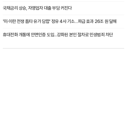
국채금리 상승, 자영업자 대출 부담 커진다
'미·이란 전쟁 틈타 유가 담합' 정유 4사 기소…파급 효과 26조 원 달해
휴대전화 개통에 안면인증 도입...강화된 본인 절차로 민생범죄 차단