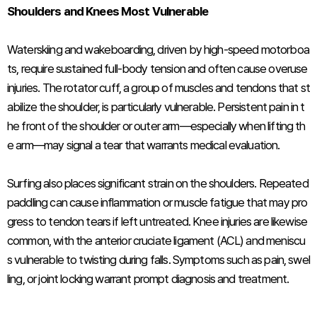
Shoulders and Knees Most Vulnerable
Waterskiing and wakeboarding, driven by high-speed motorboa
ts, require sustained full-body tension and often cause overuse
injuries. The rotator cuff, a group of muscles and tendons that st
abilize the shoulder, is particularly vulnerable. Persistent pain in t
he front of the shoulder or outer arm—especially when lifting th
e arm—may signal a tear that warrants medical evaluation.
Surfing also places significant strain on the shoulders. Repeated
paddling can cause inflammation or muscle fatigue that may pro
gress to tendon tears if left untreated. Knee injuries are likewise
common, with the anterior cruciate ligament (ACL) and meniscu
s vulnerable to twisting during falls. Symptoms such as pain, swel
ling, or joint locking warrant prompt diagnosis and treatment.