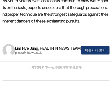
As South Korea’s rivers and coasts continue to draw water spor
ts enthusiasts, experts underscore that thorough preparation a
nd proper technique are the strongest safeguards against the i
nherent dangers of these exhilarating pursuits.
Lim Hye Jung, HEALTH IN NEWS TEAM
다른기사 보기
press@hinews.co.kr
<저작권자 © 하이뉴스, 무단전재 및 재배포 금지>