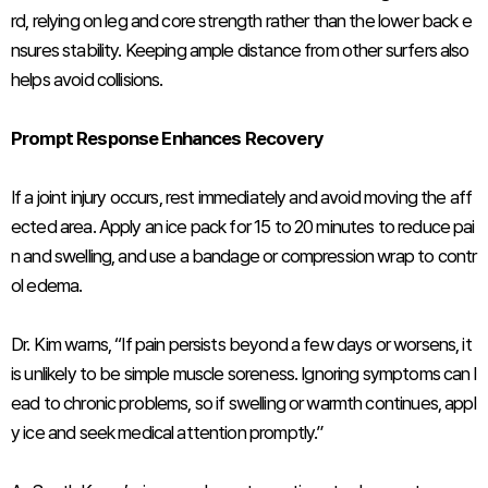
rd, relying on leg and core strength rather than the lower back e
nsures stability. Keeping ample distance from other surfers also
helps avoid collisions.
Prompt Response Enhances Recovery
If a joint injury occurs, rest immediately and avoid moving the aff
ected area. Apply an ice pack for 15 to 20 minutes to reduce pai
n and swelling, and use a bandage or compression wrap to contr
ol edema.
Dr. Kim warns, “If pain persists beyond a few days or worsens, it
is unlikely to be simple muscle soreness. Ignoring symptoms can l
ead to chronic problems, so if swelling or warmth continues, appl
y ice and seek medical attention promptly.”