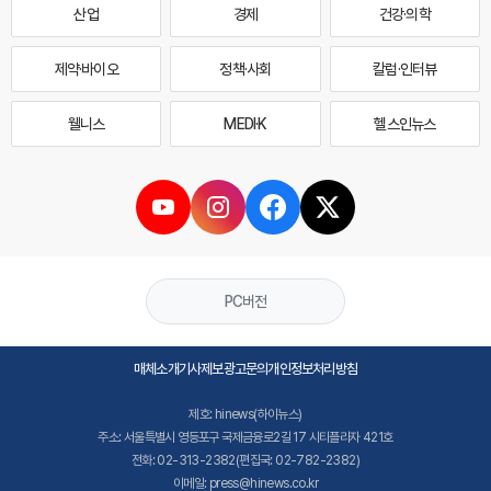
산업
경제
건강·의학
제약·바이오
정책·사회
칼럼·인터뷰
웰니스
MEDI·K
헬스인뉴스
PC버전
매체소개
기사제보
광고문의
개인정보처리방침
제호: hinews(하이뉴스)
주소: 서울특별시 영등포구 국제금융로2길 17 시티플라자 421호
전화: 02-313-2382(편집국: 02-782-2382)
이메일: press@hinews.co.kr