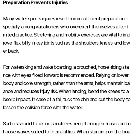
Preparation Prevents Injuries
Many water sports injuries result from insufficient preparation, e
specially among vacationers who overexert themselves after li
mited practice. Stretching and mobility exercises are vital to imp
rove flexibility in key joints such as the shoulders, knees, and low
er back.
For waterskiing and wakeboarding, a crouched, horse-riding sta
nce with eyes fixed forward is recommended. Relying on lower
body and core strength, rather than the arms, helps maintain bal
ance and reduces injury risk. When landing, bend the knees to a
bsorb impact. In case of a fall, tuck the chin and curl the body to
lessen the collision force with the water.
Surfers should focus on shoulder-strengthening exercises and c
hoose waves suited to their abilities. When standing on the boa