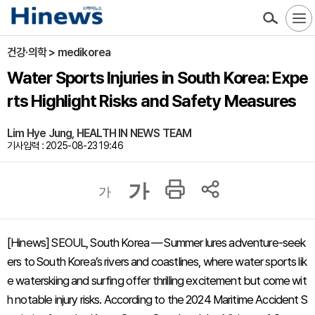
건강·의학 > medikorea
Water Sports Injuries in South Korea: Expe
rts Highlight Risks and Safety Measures
Lim Hye Jung, HEALTH IN NEWS TEAM
기사입력 : 2025-08-23 19:46
가
가
[Hinews] SEOUL, South Korea — Summer lures adventure-seek
ers to South Korea’s rivers and coastlines, where water sports lik
e waterskiing and surfing offer thrilling excitement but come wit
h notable injury risks. According to the 2024 Maritime Accident S