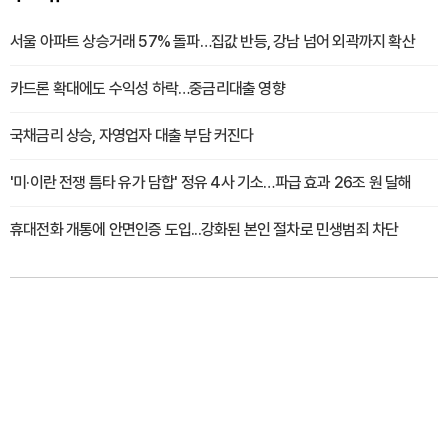
서울 아파트 상승거래 57% 돌파…집값 반등, 강남 넘어 외곽까지 확산
카드론 확대에도 수익성 하락…중금리대출 영향
국채금리 상승, 자영업자 대출 부담 커진다
'미·이란 전쟁 틈타 유가 담합' 정유 4사 기소…파급 효과 26조 원 달해
휴대전화 개통에 안면인증 도입...강화된 본인 절차로 민생범죄 차단