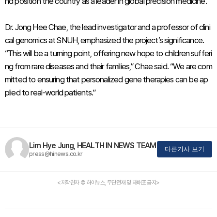
nd position the country as a leader in global precision medicine.
Dr. Jong Hee Chae, the lead investigator and a professor of clini
cal genomics at SNUH, emphasized the project’s significance.
“This will be a turning point, offering new hope to children sufferi
ng from rare diseases and their families,” Chae said. “We are com
mitted to ensuring that personalized gene therapies can be ap
plied to real-world patients.”
Lim Hye Jung, HEALTH IN NEWS TEAM
다른기사 보기
press@hinews.co.kr
<저작권자 © 하이뉴스, 무단전재 및 재배포 금지>