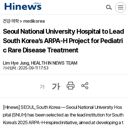
건강·의학 > medikorea
Seoul National University Hospital to Lead
South Korea’s ARPA-H Project for Pediatri
c Rare Disease Treatment
Lim Hye Jung, HEALTH IN NEWS TEAM
기사입력 : 2025-09-11 17:53
가
가
[Hinews] SEOUL, South Korea — Seoul National University Hos
pital (SNUH) has been selected as the lead institution for South
Korea’s 2025 ARPA-H-inspired initiative, aimed at developing a t