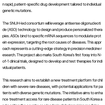
n rapid, patient-specific drug development tailored to individual
genetic mutations.
The SNUH-led consortium will leverage antisense oligonucleoti
de (ASO) technology to design and produce personalized thera
pies. ASOs bind to specific mRNA sequences to modulate prot
ein expression, targeting the root causes of diseases. This appr
oach represents a cutting-edge strategy in precision medicine r
esearch. The project also marks South Korea’s first foray into N-
of-1 clinical trials, designed to develop and test therapies for indi
vidual patients.
This research aims to establish a new treatment platform for chil
dren with severe rare diseases, with potential applications for pa
tients with diverse genetic mutations. The initiative aims to enha
nce treatment access for rare disease patients in South Korea a