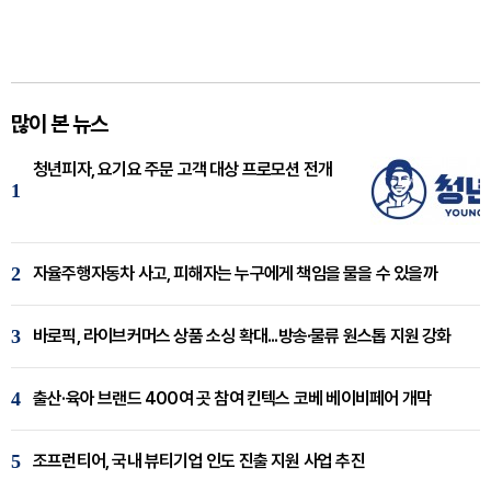
많이 본 뉴스
청년피자, 요기요 주문 고객 대상 프로모션 전개
1
2
자율주행자동차 사고, 피해자는 누구에게 책임을 물을 수 있을까
3
바로픽, 라이브커머스 상품 소싱 확대...방송·물류 원스톱 지원 강화
4
출산·육아 브랜드 400여 곳 참여 킨텍스 코베 베이비페어 개막
5
조프런티어, 국내 뷰티기업 인도 진출 지원 사업 추진