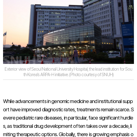
Exterior view of Seoul National University Hospital, the lead institution for Sou
th Korea’s ARPA-H initiative. (Photo courtesy of SNUH)
While advancements in genomic medicine and institutional supp
ort have improved diagnostic rates, treatments remain scarce. S
evere pediatric rare diseases, in particular, face significant hurdle
s, as traditional drug development often takes over a decade, li
miting therapeutic options. Globally, there is growing emphasis o