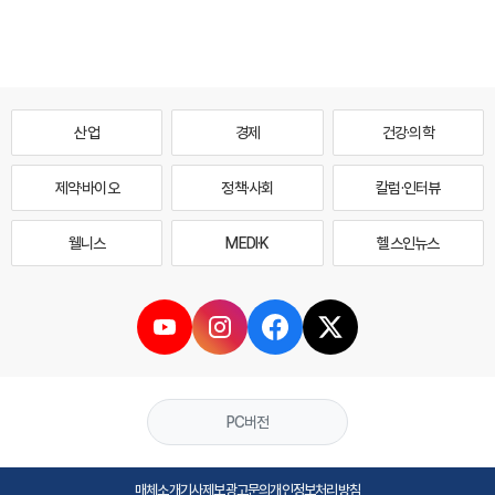
산업
경제
건강·의학
제약·바이오
정책·사회
칼럼·인터뷰
웰니스
MEDI·K
헬스인뉴스
PC버전
매체소개
기사제보
광고문의
개인정보처리방침