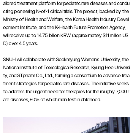
ailored treatment platform for pediatric rare diseases and condu
cting pioneering N-of-1 clinical trials. The project, backed by the
Ministry of Health and Welfare, the Korea Health Industry Devel
opment Institute, and the K-Health Future Promotion Agency,
will receive up to 14.75 billion KRW (approximately $11 million US
D) over 4.5 years.
SNUH will collaborate with Sookmyung Women’s University, the
National Institute of Toxicological Research, Kyung Hee Universi
ty, and STpharm Co., Ltd., forming a consortium to advance trea
tment strategies for pediatric rare diseases. The initiative seeks
to address the urgent need for therapies for the roughly 7,000 r
are diseases, 80% of which manifest in childhood.