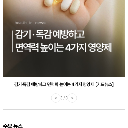
감기·독감 예방하고 면역력 높이는 4가지 영양제 [카드뉴스]
<
3 / 3
>
주요 뉴스