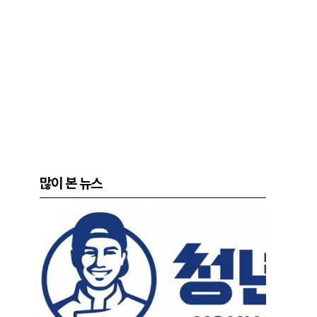
많이 본 뉴스