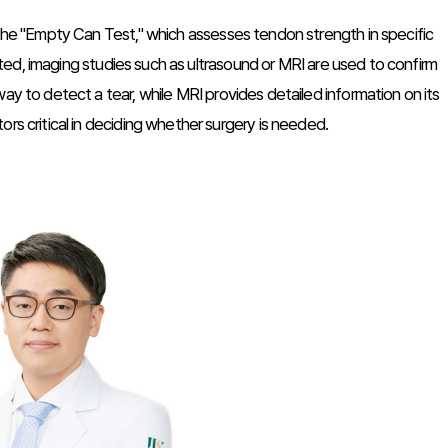
 the "Empty Can Test," which assesses tendon strength in specific
pected, imaging studies such as ultrasound or MRI are used to confirm
ay to detect a tear, while MRI provides detailed information on its
rs critical in deciding whether surgery is needed.