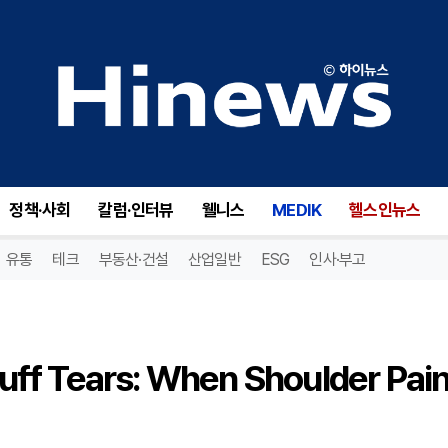
Understanding Rotator Cuff Tears: When Shoulder Pain Signals a Deeper Issue
정책·사회
칼럼·인터뷰
웰니스
MEDIK
헬스인뉴스
유통
테크
부동산·건설
산업일반
ESG
인사·부고
uff Tears: When Shoulder Pai