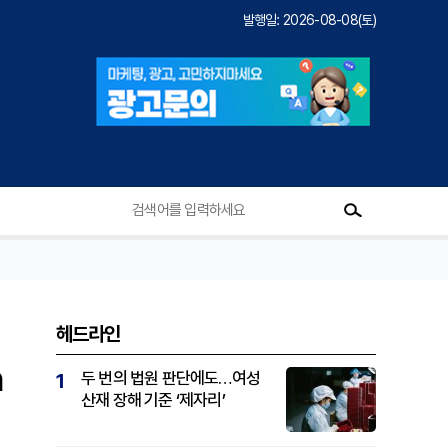
발행일: 2026-08-08(토)
헤드라인
n
두 번의 법원 판단에도…여성
1
산재 장해 기준 ‘제자리’