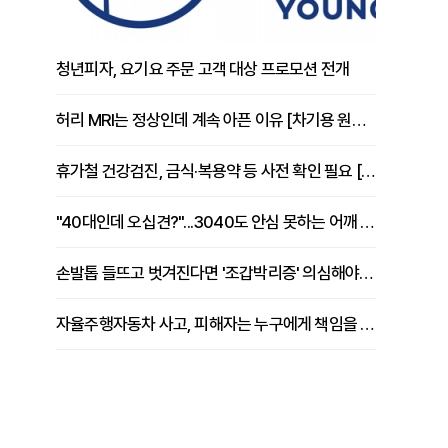
청년피자, 요기요 주문 고객 대상 프로모션 전개
허리 MRI는 정상인데 계속 아픈 이유 [차기용 원장 칼럼]
휴가철 건강검진, 금식·복용약 등 사전 확인 필요 [정도감 원장 칼럼]
"40대인데 오십견?"...3040도 안심 못하는 어깨 유착성 관절낭염
손발톱 들뜨고 벗겨진다면 '조갑박리증' 의심해야 [김철윤 원장 칼럼]
자율주행자동차 사고, 피해자는 누구에게 책임을 물을 수 있을까