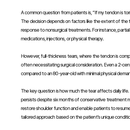
A common question from patients is, “If my tendon is torn
The decision depends on factors like the extent of the te
response to nonsurgical treatments. For instance, parti
medications, injections, or physical therapy.
However, full-thickness tears, where the tendon is comp
often necessitating surgical consideration. Even a 2-cen
compared to an 80-year-old with minimal physical dema
The key question is how much the tear affects daily life. 
persists despite six months of conservative treatment ma
restore shoulder function and enable patients to resume 
tailored approach based on the patient’s unique condition