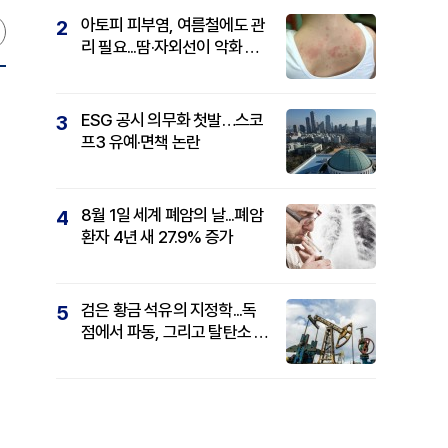
아토피 피부염, 여름철에도 관
2
리 필요...땀·자외선이 악화 요
인
ESG 공시 의무화 첫발…스코
3
프3 유예·면책 논란
8월 1일 세계 폐암의 날...폐암
4
환자 4년 새 27.9% 증가
검은 황금 석유의 지정학...독
5
점에서 파동, 그리고 탈탄소 패
권까지