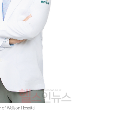
 of Wellson Hospital