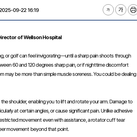
2025-09-22 16:19
irector of Wellson Hospital
ng, or golf can feel invigorating—until a sharp pain shoots through
between 60 and 120 degrees sharp pain, or if nighttime discomfort
lem may be more than simple muscle soreness. You could be dealing
 the shoulder, enabling you to lift and rotate your arm. Damage to
arly at certain angles, or cause significant pain. Unlike adhesive
 restricted movement even with assistance, a rotator cuff tear
 freer movement beyond that point.