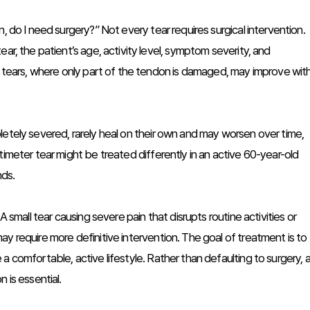
, do I need surgery?” Not every tear requires surgical intervention.
ar, the patient’s age, activity level, symptom severity, and
al tears, where only part of the tendon is damaged, may improve wit
letely severed, rarely heal on their own and may worsen over time,
timeter tear might be treated differently in an active 60-year-old
nds.
A small tear causing severe pain that disrupts routine activities or
y require more definitive intervention. The goal of treatment is to
a comfortable, active lifestyle. Rather than defaulting to surgery, 
 is essential.