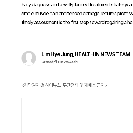
Early diagnosis and a well-planned treatment strategy are
simple muscle pain and tendon damage requires profession
timely assessment is the first step toward regaining a heal
Lim Hye Jung, HEALTH IN NEWS TEAM
press@hinews.co.kr
<저작권자 © 하이뉴스, 무단전재 및 재배포 금지>