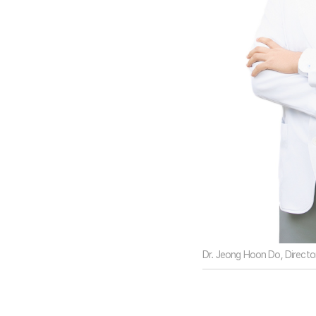
Dr. Jeong Hoon Do, Director