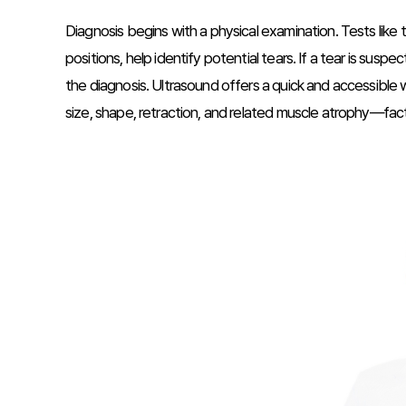
Diagnosis begins with a physical examination. Tests like
positions, help identify potential tears. If a tear is sus
the diagnosis. Ultrasound offers a quick and accessible w
size, shape, retraction, and related muscle atrophy—facto