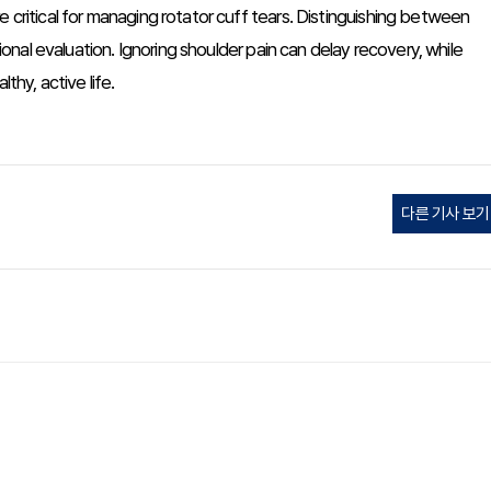
 critical for managing rotator cuff tears. Distinguishing between
al evaluation. Ignoring shoulder pain can delay recovery, while
thy, active life.
다른 기사 보기