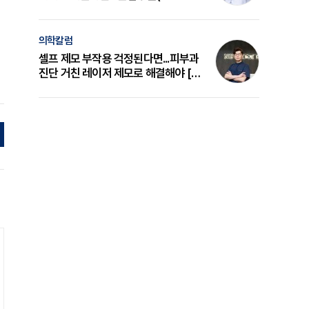
의 원리와 선택 기준 [길건 원장 칼럼]
의학칼럼
셀프 제모 부작용 걱정된다면...피부과
진단 거친 레이저 제모로 해결해야 [변
준석 원장 칼럼]