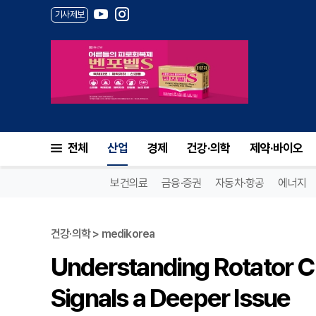
기사제보
전체
산업
경제
건강·의학
제약·바이오
보건의료
금융·증권
자동차·항공
에너지
건강·의학 > medikorea
Understanding Rotator C
Signals a Deeper Issue