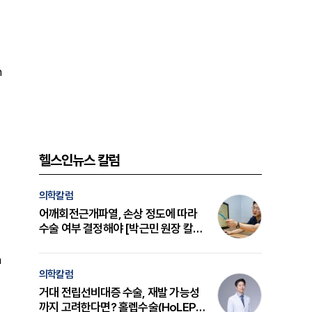
h
헬스인뉴스 칼럼
의학칼럼
어깨회전근개파열, 손상 정도에 따라
수술 여부 결정해야 [박근민 원장 칼
럼]
a
의학칼럼
거대 전립선비대증 수술, 재발 가능성
까지 고려한다면? 홀렙수술(HoLEP)