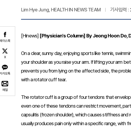
Lim Hye Jung, HEALTH IN NEWS TEAM
기사입력 :
[Hinews]
[Physician's Column] By Jeong Hoon Do, D
페이스북
On a clear, sunny day, enjoying sports like tennis, swimmi
X
your shoulder as you raise your arm. If lifting your arm 
prevents you from lying on the affected side, the prob
카카오톡
with a rotator cuff tear.
메일
The rotator cuff is a group of four tendons that envelop
even one of these tendons can restrict movement, particul
capsulitis (frozen shoulder), which causes stiffness and
usually produces pain only within a specific range, with