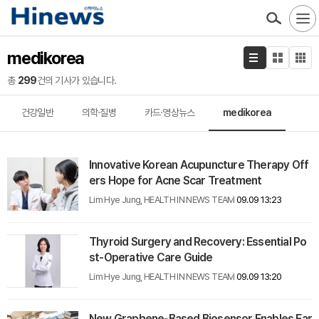
medikorea
총
299
건의 기사가 있습니다.
건강일반
의학·질병
카드·영상뉴스
medikorea
Innovative Korean Acupuncture Therapy Off
ers Hope for Acne Scar Treatment
Lim Hye Jung, HEALTH IN NEWS TEAM
09.09 13:23
Thyroid Surgery and Recovery: Essential Po
st-Operative Care Guide
Lim Hye Jung, HEALTH IN NEWS TEAM
09.09 13:20
New Graphene-Based Biosensor Enables Ear