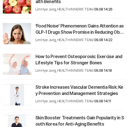
alth Benefits
Lim Hye Jung, HEALTH IN NEWS TEAM
09.08 14:26
‘Food Noise’ Phenomenon Gains Attention as
GLP-1 Drugs Show Promise in Reducing Obs
essive Food Thoughts
Lim Hye Jung, HEALTH IN NEWS TEAM
09.08 14:22
How to Prevent Osteoporosis: Exercise and
Lifestyle Tips for Stronger Bones
Lim Hye Jung, HEALTH IN NEWS TEAM
09.08 14:18
Stroke Increases Vascular Dementia Risk: Ke
y Prevention and Management Strategies
Lim Hye Jung, HEALTH IN NEWS TEAM
09.08 14:11
Skin Booster Treatments Gain Popularity in S
outh Korea for Anti-Aging Benefits