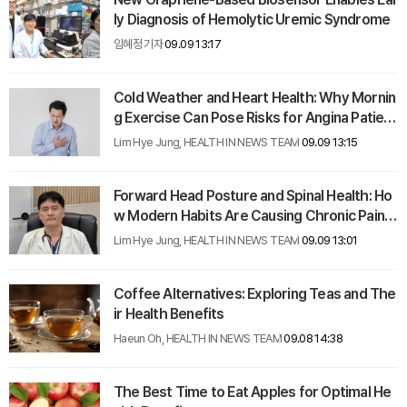
ly Diagnosis of Hemolytic Uremic Syndrome
임혜정 기자
09.09 13:17
Cold Weather and Heart Health: Why Mornin
g Exercise Can Pose Risks for Angina Patient
s
Lim Hye Jung, HEALTH IN NEWS TEAM
09.09 13:15
Forward Head Posture and Spinal Health: Ho
w Modern Habits Are Causing Chronic Pain in
All Ages
Lim Hye Jung, HEALTH IN NEWS TEAM
09.09 13:01
Coffee Alternatives: Exploring Teas and The
ir Health Benefits
Haeun Oh, HEALTH IN NEWS TEAM
09.08 14:38
The Best Time to Eat Apples for Optimal He