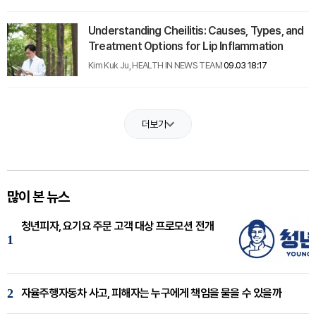
Understanding Cheilitis: Causes, Types, and
Treatment Options for Lip Inflammation
Kim Kuk Ju, HEALTH IN NEWS TEAM
09.03 18:17
더보기
많이 본 뉴스
청년피자, 요기요 주문 고객 대상 프로모션 전개
1
2
자율주행자동차 사고, 피해자는 누구에게 책임을 물을 수 있을까