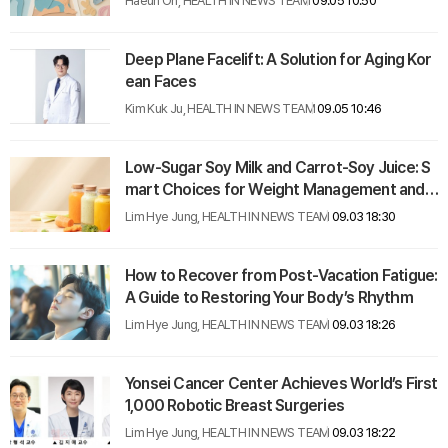
Haeun Oh, HEALTH IN NEWS TEAM
09.05 10:50
Deep Plane Facelift: A Solution for Aging Kor
ean Faces
Kim Kuk Ju, HEALTH IN NEWS TEAM
09.05 10:46
Low-Sugar Soy Milk and Carrot-Soy Juice: S
mart Choices for Weight Management and H
ealth
Lim Hye Jung, HEALTH IN NEWS TEAM
09.03 18:30
How to Recover from Post-Vacation Fatigue:
A Guide to Restoring Your Body’s Rhythm
Lim Hye Jung, HEALTH IN NEWS TEAM
09.03 18:26
Yonsei Cancer Center Achieves World’s First
1,000 Robotic Breast Surgeries
Lim Hye Jung, HEALTH IN NEWS TEAM
09.03 18:22