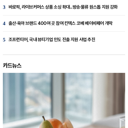
3
바로픽, 라이브커머스 상품 소싱 확대...방송·물류 원스톱 지원 강화
4
출산·육아 브랜드 400여 곳 참여 킨텍스 코베 베이비페어 개막
5
조프런티어, 국내 뷰티기업 인도 진출 지원 사업 추진
카드뉴스