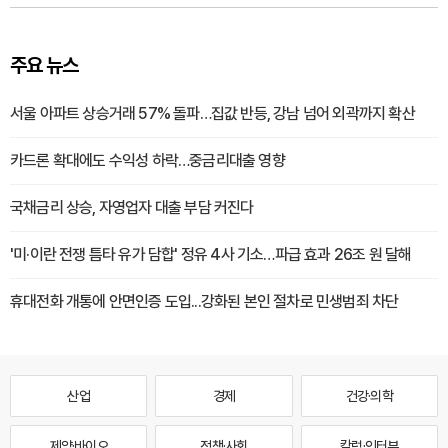
주요 뉴스
서울 아파트 상승거래 57% 돌파…집값 반등, 강남 넘어 외곽까지 확산
카드론 확대에도 수익성 하락…중금리대출 영향
국채금리 상승, 자영업자 대출 부담 커진다
'미·이란 전쟁 틈타 유가 담합' 정유 4사 기소…파급 효과 26조 원 달해
휴대전화 개통에 안면인증 도입...강화된 본인 절차로 민생범죄 차단
산업
경제
건강·의학
제약·바이오
정책·사회
칼럼·인터뷰