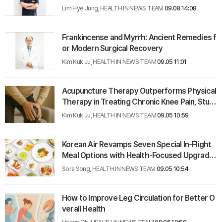
Lim Hye Jung, HEALTH IN NEWS TEAM
09.08 14:08
Frankincense and Myrrh: Ancient Remedies f
or Modern Surgical Recovery
Kim Kuk Ju, HEALTH IN NEWS TEAM
09.05 11:01
Acupuncture Therapy Outperforms Physical
Therapy in Treating Chronic Knee Pain, Stud
y Finds
Kim Kuk Ju, HEALTH IN NEWS TEAM
09.05 10:59
Korean Air Revamps Seven Special In-Flight
Meal Options with Health-Focused Upgrade
s
Sora Song, HEALTH IN NEWS TEAM
09.05 10:54
How to Improve Leg Circulation for Better O
verall Health