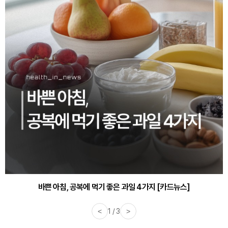
바쁜 아침, 공복에 먹기 좋은 과일 4가지 [카드뉴스]
<
1 / 3
>