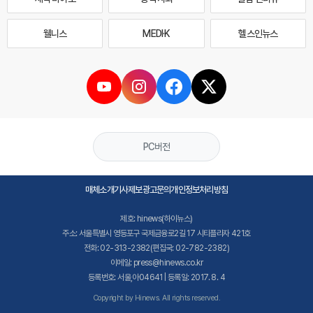
웰니스
MEDI·K
헬스인뉴스
PC버전
매체소개
기사제보
광고문의
개인정보처리방침
제호: hinews(하이뉴스)
주소: 서울특별시 영등포구 국제금융로2길 17 시티플라자 421호
전화: 02-313-2382(편집국: 02-782-2382)
이메일: press@hinews.co.kr
등록번호: 서울,아04641 | 등록일: 2017. 8. 4
Copyright by Hinews. All rights reserved.