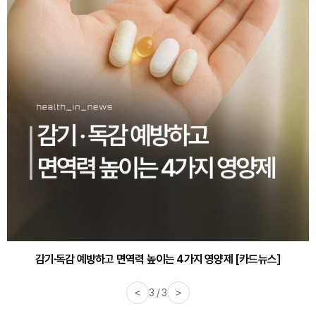
감기·독감 예방하고 면역력 높이는 4가지 영양제 [카드뉴스]
<
3 / 3
>