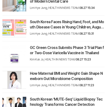
of Modern Dental Care
Lim Hye Jung, HEALTH IN NEWS TEAM
08.27 15:34
South Korea Faces Rising Hand, Foot, and Mo
uth Disease Cases in Young Children, August
2025
Lim Hye Jung, HEALTH IN NEWS TEAM
08.27 15:31
GC Green Cross Submits Phase 3 Trial Plan f
or Two-Dose Varicella Vaccine in Thailand
Kim Kuk Ju, HEALTH IN NEWS TEAM
08.27 15:23
How Maternal BMI and Weight Gain Shape N
ewborn Gut Microbiome Composition
Lim Hye Jung, HEALTH IN NEWS TEAM
08.27 11:23
South Korean ‘MUTE-Seq’ Liquid Biopsy Tec
hnology Transforms Cancer Detection