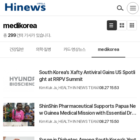
medikorea
총
299
건의 기사가 있습니다.
건강일반
의학·질병
카드·영상뉴스
medikorea
South Korea’s Xafty Antiviral Gains US Spotli
ght at RRPV Summit
Kim Kuk Ju, HEALTH IN NEWS TEAM
08.27 15:53
ShinShin Pharmaceutical Supports Papua Ne
w Guinea Medical Mission with Essential Dru
g Donations
Kim Kuk Ju, HEALTH IN NEWS TEAM
08.27 15:50
Surge in Diabetes Among South Korea’s Yout