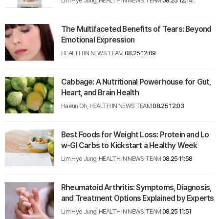
Lim Hye Jung, HEALTH IN NEWS TEAM
08.25 12:14
The Multifaceted Benefits of Tears: Beyond
Emotional Expression
HEALTH IN NEWS TEAM
08.25 12:09
Cabbage: A Nutritional Powerhouse for Gut,
Heart, and Brain Health
Haeun Oh, HEALTH IN NEWS TEAM
08.25 12:03
Best Foods for Weight Loss: Protein and Lo
w-GI Carbs to Kickstart a Healthy Week
Lim Hye Jung, HEALTH IN NEWS TEAM
08.25 11:58
Rheumatoid Arthritis: Symptoms, Diagnosis,
and Treatment Options Explained by Experts
Lim Hye Jung, HEALTH IN NEWS TEAM
08.25 11:51