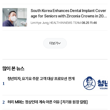
South Korea Enhances Dental Implant Cover
age for Seniors with Zirconia Crowns in 202
5
Lim Hye Jung, HEALTH IN NEWS TEAM
08.25 11:46
더보기
많이 본 뉴스
청년피자, 요기요 주문 고객 대상 프로모션 전개
1
2
허리 MRI는 정상인데 계속 아픈 이유 [차기용 원장 칼럼]