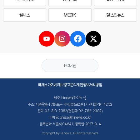
웰니스
MEDI·K
헬스인뉴스
PC버전
매체소개
기사제보
광고문의
개인정보처리방침
제호: hinews(하이뉴스)
주소: 서울특별시 영등포구 국제금융로2길 17 시티플라자 421호
전화: 02-313-2382(편집국: 02-782-2382)
이메일: press@hinews.co.kr
등록번호: 서울,아04641 | 등록일: 2017. 8. 4
Copyright by Hinews. All rights reserved.