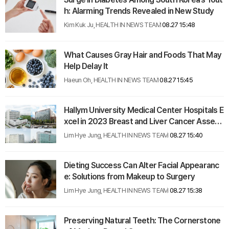
h: Alarming Trends Revealed in New Study
Kim Kuk Ju, HEALTH IN NEWS TEAM
08.27 15:48
What Causes Gray Hair and Foods That May
Help Delay It
Haeun Oh, HEALTH IN NEWS TEAM
08.27 15:45
Hallym University Medical Center Hospitals E
xcel in 2023 Breast and Liver Cancer Assess
ments
Lim Hye Jung, HEALTH IN NEWS TEAM
08.27 15:40
Dieting Success Can Alter Facial Appearanc
e: Solutions from Makeup to Surgery
Lim Hye Jung, HEALTH IN NEWS TEAM
08.27 15:38
Preserving Natural Teeth: The Cornerstone