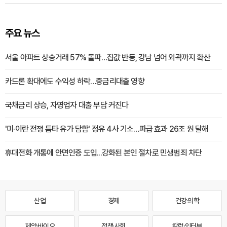
주요 뉴스
서울 아파트 상승거래 57% 돌파…집값 반등, 강남 넘어 외곽까지 확산
카드론 확대에도 수익성 하락…중금리대출 영향
국채금리 상승, 자영업자 대출 부담 커진다
'미·이란 전쟁 틈타 유가 담합' 정유 4사 기소…파급 효과 26조 원 달해
휴대전화 개통에 안면인증 도입...강화된 본인 절차로 민생범죄 차단
산업
경제
건강·의학
제약·바이오
정책·사회
칼럼·인터뷰