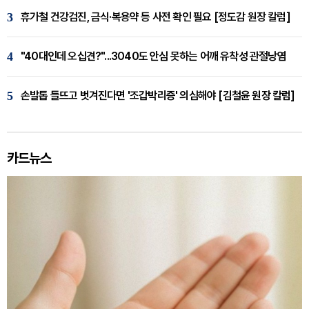
3
휴가철 건강검진, 금식·복용약 등 사전 확인 필요 [정도감 원장 칼럼]
4
"40대인데 오십견?"...3040도 안심 못하는 어깨 유착성 관절낭염
5
손발톱 들뜨고 벗겨진다면 '조갑박리증' 의심해야 [김철윤 원장 칼럼]
카드뉴스