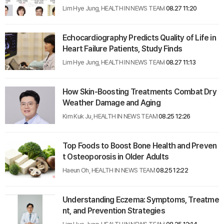
Lim Hye Jung, HEALTH IN NEWS TEAM
08.27 11:20
Echocardiography Predicts Quality of Life in
Heart Failure Patients, Study Finds
Lim Hye Jung, HEALTH IN NEWS TEAM
08.27 11:13
How Skin-Boosting Treatments Combat Dry
Weather Damage and Aging
Kim Kuk Ju, HEALTH IN NEWS TEAM
08.25 12:26
Top Foods to Boost Bone Health and Preven
t Osteoporosis in Older Adults
Haeun Oh, HEALTH IN NEWS TEAM
08.25 12:22
Understanding Eczema: Symptoms, Treatme
nt, and Prevention Strategies